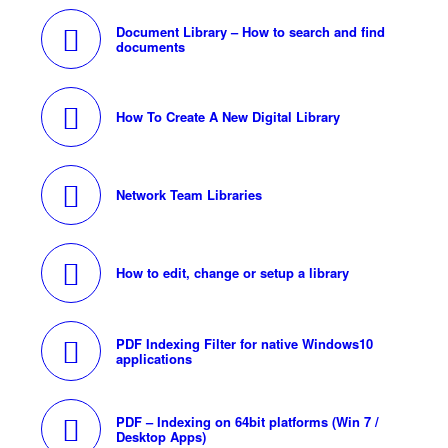
Document Library – How to search and find
documents
How To Create A New Digital Library
Network Team Libraries
How to edit, change or setup a library
PDF Indexing Filter for native Windows10
applications
PDF – Indexing on 64bit platforms (Win 7 /
Desktop Apps)