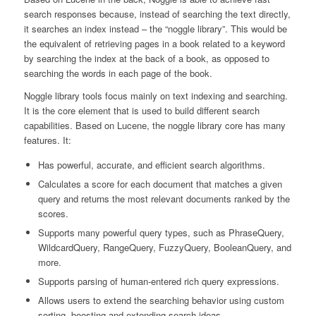
search responses because, instead of searching the text directly,
it searches an index instead – the “noggle library”. This would be
the equivalent of retrieving pages in a book related to a keyword
by searching the index at the back of a book, as opposed to
searching the words in each page of the book.
Noggle library tools focus mainly on text indexing and searching.
It is the core element that is used to build different search
capabilities. Based on Lucene, the noggle library core has many
features. It:
Has powerful, accurate, and efficient search algorithms.
Calculates a score for each document that matches a given
query and returns the most relevant documents ranked by the
scores.
Supports many powerful query types, such as PhraseQuery,
WildcardQuery, RangeQuery, FuzzyQuery, BooleanQuery, and
more.
Supports parsing of human-entered rich query expressions.
Allows users to extend the searching behavior using custom
sorting, boosting and extending search ideas.