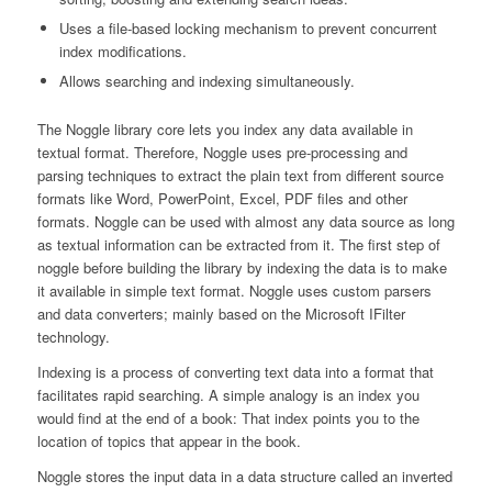
Uses a file-based locking mechanism to prevent concurrent
index modifications.
Allows searching and indexing simultaneously.
The Noggle library core lets you index any data available in
textual format. Therefore, Noggle uses pre-processing and
parsing techniques to extract the plain text from different source
formats like Word, PowerPoint, Excel, PDF files and other
formats. Noggle can be used with almost any data source as long
as textual information can be extracted from it. The first step of
noggle before building the library by indexing the data is to make
it available in simple text format. Noggle uses custom parsers
and data converters; mainly based on the Microsoft IFilter
technology.
Indexing is a process of converting text data into a format that
facilitates rapid searching. A simple analogy is an index you
would find at the end of a book: That index points you to the
location of topics that appear in the book.
Noggle stores the input data in a data structure called an inverted