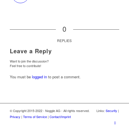
0
REPLIES
Leave a Reply
Want to join the discussion?
Feel free to contribute!
You must be
logged in
to post a comment.
© Copyright 2015-2022 - Noggle AG - All rights reserved. Links:
Security
|
Privacy
|
Terms of Service
|
Contact/Imprint