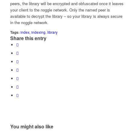
peers, the library will be encrypted and obfuscated once it leaves
your client to the noggle network. Only the named peer is
available to decrypt the library – so your library is always secure
in the noggle network.
Tags:
index
,
indexing
,
library
Share this entry
You might also like