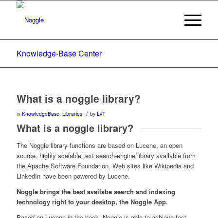
Knowledge-Base Center
What is a noggle library?
/
in
KnowledgeBase
,
Libraries
by
LvT
What is a noggle library?
The Noggle library functions are based on Lucene, an open
source, highly scalable text search-engine library available from
the Apache Software Foundation. Web sites like Wikipedia and
LinkedIn have been powered by Lucene.
Noggle brings the best availabe search and indexing
technology right to your desktop, the Noggle App.
Based on Lucene in the back, Noggle is able to achieve fast