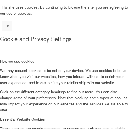
This site uses cookies. By continuing to browse the site, you are agreeing to
our use of cookies.
OK
Cookie and Privacy Settings
How we use cookies
We may request cookies to be set on your device. We use cookies to let us
know when you visit our websites, how you interact with us, to enrich your
user experience, and to customize your relationship with our website.
Click on the different category headings to find out more. You can also
change some of your preferences. Note that blocking some types of cookies
may impact your experience on our websites and the services we are able to
offer.
Essential Website Cookies
These cookies are strictly necessary to provide you with services available