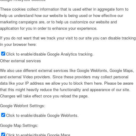
These cookies collect information that is used either in aggregate form to
help us understand how our website is being used or how effective our
marketing campaigns are, or to help us customize our website and
application for you in order to enhance your experience.
If you do not want that we track your visit to our site you can disable tracking
in your browser here:
Click to enable/disable Google Analytics tracking.
Other external services
We also use different external services like Google Webfonts, Google Maps,
and external Video providers. Since these providers may collect personal
data like your IP address we allow you to block them here. Please be aware
that this might heavily reduce the functionality and appearance of our site.
Changes will take effect once you reload the page.
Google Webfont Settings:
Click to enable/disable Google Webfonts.
Google Map Settings:
Click to enable/disable Google Maps.