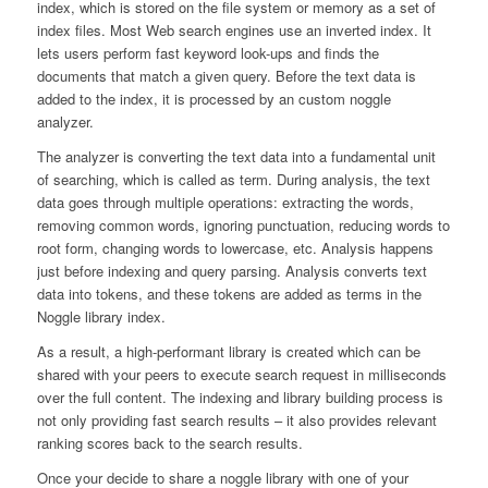
index, which is stored on the file system or memory as a set of
index files. Most Web search engines use an inverted index. It
lets users perform fast keyword look-ups and finds the
documents that match a given query. Before the text data is
added to the index, it is processed by an custom noggle
analyzer.
The analyzer is converting the text data into a fundamental unit
of searching, which is called as term. During analysis, the text
data goes through multiple operations: extracting the words,
removing common words, ignoring punctuation, reducing words to
root form, changing words to lowercase, etc. Analysis happens
just before indexing and query parsing. Analysis converts text
data into tokens, and these tokens are added as terms in the
Noggle library index.
As a result, a high-performant library is created which can be
shared with your peers to execute search request in milliseconds
over the full content. The indexing and library building process is
not only providing fast search results – it also provides relevant
ranking scores back to the search results.
Once your decide to share a noggle library with one of your