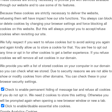
through our website and to use some of its features.
Because these cookies are strictly necessary to deliver the website,
refuseing them will have impact how our site functions. You always can block
or delete cookies by changing your browser settings and force blocking all
cookies on this website. But this will always prompt you to accept/refuse
cookies when revisiting our site.
We fully respect if you want to refuse cookies but to avoid asking you again
and again kindly allow us to store a cookie for that. You are free to opt out
any time or opt in for other cookies to get a better experience. If you refuse
cookies we will remove all set cookies in our domain.
We provide you with a list of stored cookies on your computer in our domain
so you can check what we stored. Due to security reasons we are not able to
show or modify cookies from other domains. You can check these in your
browser security settings.
Check to enable permanent hiding of message bar and refuse all cookies
if you do not opt in. We need 2 cookies to store this setting. Otherwise you
will be prompted again when opening a new browser window or new a tab.
Click to enable/disable essential site cookies.
Google Analytics Cookies