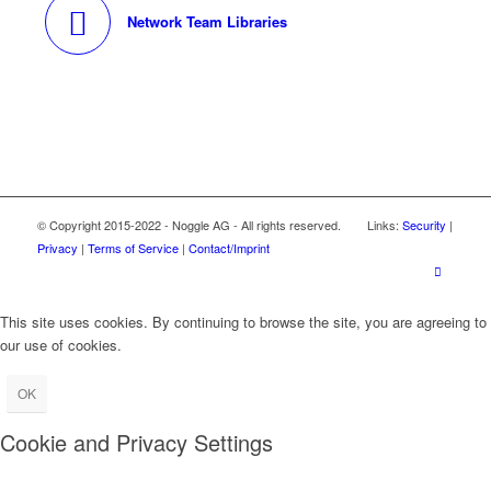
Network Team Libraries
© Copyright 2015-2022 - Noggle AG - All rights reserved. Links:
Security
|
Privacy
|
Terms of Service
|
Contact/Imprint
This site uses cookies. By continuing to browse the site, you are agreeing to
our use of cookies.
OK
Cookie and Privacy Settings