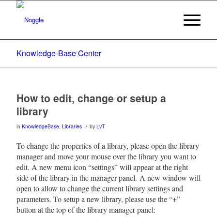
Knowledge-Base Center
How to edit, change or setup a
library
/
in
KnowledgeBase
,
Libraries
by
LvT
To change the properties of a library, please open the library
manager and move your mouse over the library you want to
edit. A new menu icon “settings” will appear at the right
side of the library in the manager panel. A new window will
open to allow to change the current library settings and
parameters. To setup a new library, please use the “+”
button at the top of the library manager panel: