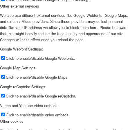
Other external services
We also use different external services like Google Webfonts, Google Maps,
and external Video providers. Since these providers may collect personal
data like your IP address we allow you to block them here. Please be aware
that this might heavily reduce the functionality and appearance of our site.
Changes will take effect once you reload the page.
Google Webfont Settings:
Click to enable/disable Google Webfonts.
Google Map Settings:
Click to enable/disable Google Maps.
Google reCaptcha Settings:
Click to enable/disable Google reCaptcha.
Vimeo and Youtube video embeds:
Click to enable/disable video embeds.
Other cookies