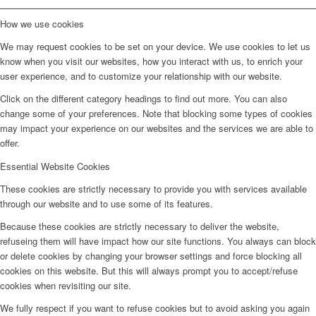
How we use cookies
We may request cookies to be set on your device. We use cookies to let us
know when you visit our websites, how you interact with us, to enrich your
user experience, and to customize your relationship with our website.
Click on the different category headings to find out more. You can also
change some of your preferences. Note that blocking some types of cookies
may impact your experience on our websites and the services we are able to
offer.
Essential Website Cookies
These cookies are strictly necessary to provide you with services available
through our website and to use some of its features.
Because these cookies are strictly necessary to deliver the website,
refuseing them will have impact how our site functions. You always can block
or delete cookies by changing your browser settings and force blocking all
cookies on this website. But this will always prompt you to accept/refuse
cookies when revisiting our site.
We fully respect if you want to refuse cookies but to avoid asking you again