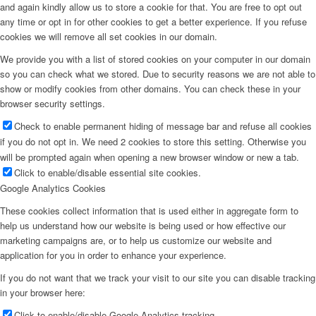
and again kindly allow us to store a cookie for that. You are free to opt out
any time or opt in for other cookies to get a better experience. If you refuse
cookies we will remove all set cookies in our domain.
We provide you with a list of stored cookies on your computer in our domain
so you can check what we stored. Due to security reasons we are not able to
show or modify cookies from other domains. You can check these in your
browser security settings.
Check to enable permanent hiding of message bar and refuse all cookies
if you do not opt in. We need 2 cookies to store this setting. Otherwise you
will be prompted again when opening a new browser window or new a tab.
Click to enable/disable essential site cookies.
Google Analytics Cookies
These cookies collect information that is used either in aggregate form to
help us understand how our website is being used or how effective our
marketing campaigns are, or to help us customize our website and
application for you in order to enhance your experience.
If you do not want that we track your visit to our site you can disable tracking
in your browser here:
Click to enable/disable Google Analytics tracking.