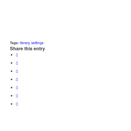
Tags:
library
,
settings
Share this entry