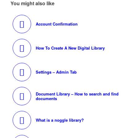
You might also like
Account Confirmation
How To Create A New Digital Library
Settings – Admin Tab
Document Library – How to search and find
documents
What is a noggle library?