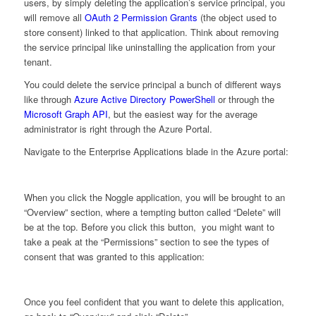
users, by simply deleting the application’s service principal, you
will remove all
OAuth 2 Permission Grants
(the object used to
store consent) linked to that application. Think about removing
the service principal like uninstalling the application from your
tenant.
You could delete the service principal a bunch of different ways
like through
Azure Active Directory PowerShell
or through the
Microsoft Graph API
, but the easiest way for the average
administrator is right through the Azure Portal.
Navigate to the Enterprise Applications blade in the Azure portal:
When you click the Noggle application, you will be brought to an
“Overview” section, where a tempting button called “Delete” will
be at the top. Before you click this button, you might want to
take a peak at the “Permissions” section to see the types of
consent that was granted to this application:
Once you feel confident that you want to delete this application,