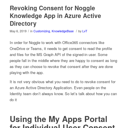
Revoking Consent for Noggle
Knowledge App in Azure Active
Directory
/
/
May 6, 2019
in
Customizing
,
KnowledgeBase
by
LvT
In order for Noggle to work with Office365 connectors like
OneDrive or Teams, it needs to get consent to read the profile
and files for the MS Graph API of the signed-in user. Some
people fall in the middle where they are happy to consent as long
as they can choose to revoke that consent after they are done
playing with the app.
It is not very obvious what you need to do to revoke consent for
an Azure Active Directory Application. Even people on the
Identity team don’t always know. So let’s talk about how you can
do it
Using the My Apps Portal
for Individual User Consent