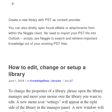
Create a new library with PST as content provider
You can also diretly open found eMails or attachments from
within the Noggle client. No need to import your PST file into
Outlook – simply use Noggle to search and retrieve important
knowledge out of your existing PST files.
How to edit, change or setup a
library
/
/
June 1, 2018
in
KnowledgeBase
,
Libraries
by
LvT
To change the properties of a library, please open the library
manager and move your mouse over the library you want to
edit. A new menu icon “settings” will appear at the right
side of the library in the manager panel. A new window will