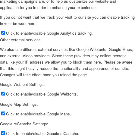
marketing campaigns are, or to help us customize our website and
application for you in order to enhance your experience.
If you do not want that we track your visit to our site you can disable tracking
in your browser here:
Click to enable/disable Google Analytics tracking.
Other external services
We also use different external services like Google Webfonts, Google Maps,
and external Video providers. Since these providers may collect personal
data like your IP address we allow you to block them here. Please be aware
that this might heavily reduce the functionality and appearance of our site.
Changes will take effect once you reload the page.
Google Webfont Settings:
Click to enable/disable Google Webfonts.
Google Map Settings:
Click to enable/disable Google Maps.
Google reCaptcha Settings:
Click to enable/disable Google reCaptcha.