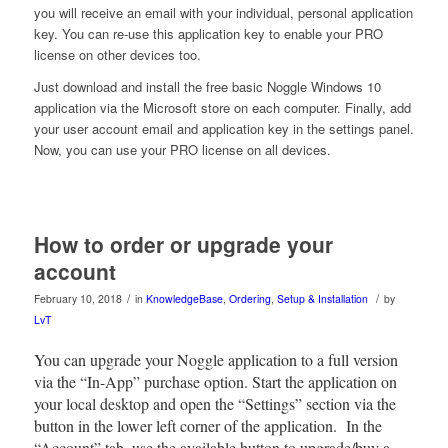
you will receive an email with your individual, personal application
key. You can re-use this application key to enable your PRO
license on other devices too.
Just download and install the free basic Noggle Windows 10
application via the Microsoft store on each computer. Finally, add
your user account email and application key in the settings panel.
Now, you can use your PRO license on all devices.
How to order or upgrade your
account
/
/
February 10, 2018
in
KnowledgeBase
,
Ordering
,
Setup & Installation
by
LvT
You can upgrade your Noggle application to a full version
via the “In-App” purchase option. Start the application on
your local desktop and open the “Settings” section via the
button in the lower left corner of the application. In the
“Account” tab, use the available button to upgrade/buy a