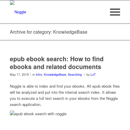
Archive for category: KnowledgeBase
epub ebook search: How to find
ebooks and related documents
/
/
May 17, 2019
in
Intro
,
KnowledgeBase
,
Searching
by
LvT
Noggle is able to index and find your ebooks. All epub ebook files
will be analyzed and put into the internal search index. It allows
you to execute a full text search in your ebooks from the Noggle
search application.