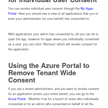
You can revoke individual user consent through the
My Apps
Portal
. Here you should see a view of all applications that you or
even your administrator (on your behalf) has consented to:
With applications your admin has consented to, all you can do is
open the app, however for apps where you individually consented
as a user, you can click “Remove” which will revoke consent for
the application.
Using the Azure Portal to
Remove Tenant Wide
Consent
If you are a tenant administrator, and you want to revoke consent
for an application across your entire tenant, you can go to the
Azure Portal
. Whether it be for a bunch of users who individually
consented or for an admin who consented on behalf of all the