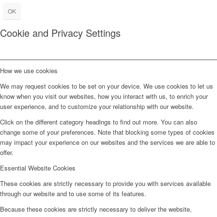
OK
Cookie and Privacy Settings
How we use cookies
We may request cookies to be set on your device. We use cookies to let us
know when you visit our websites, how you interact with us, to enrich your
user experience, and to customize your relationship with our website.
Click on the different category headings to find out more. You can also
change some of your preferences. Note that blocking some types of cookies
may impact your experience on our websites and the services we are able to
offer.
Essential Website Cookies
These cookies are strictly necessary to provide you with services available
through our website and to use some of its features.
Because these cookies are strictly necessary to deliver the website,