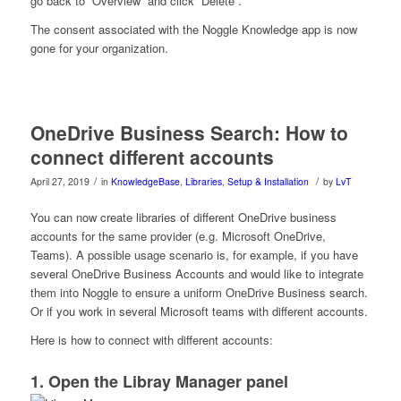
go back to “Overview” and click “Delete”.
The consent associated with the Noggle Knowledge app is now
gone for your organization.
OneDrive Business Search: How to
connect different accounts
/
/
April 27, 2019
in
KnowledgeBase
,
Libraries
,
Setup & Installation
by
LvT
You can now create libraries of different OneDrive business
accounts for the same provider (e.g. Microsoft OneDrive,
Teams). A possible usage scenario is, for example, if you have
several OneDrive Business Accounts and would like to integrate
them into Noggle to ensure a uniform OneDrive Business search.
Or if you work in several Microsoft teams with different accounts.
Here is how to connect with different accounts:
1. Open the Libray Manager panel