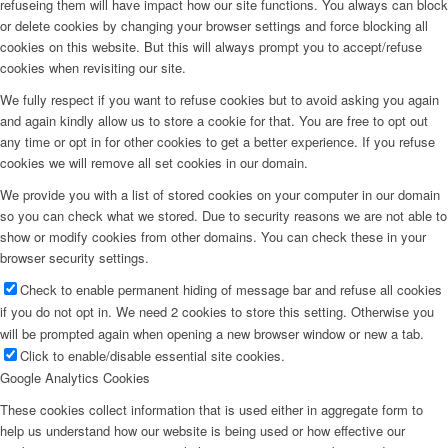
refuseing them will have impact how our site functions. You always can block
or delete cookies by changing your browser settings and force blocking all
cookies on this website. But this will always prompt you to accept/refuse
cookies when revisiting our site.
We fully respect if you want to refuse cookies but to avoid asking you again
and again kindly allow us to store a cookie for that. You are free to opt out
any time or opt in for other cookies to get a better experience. If you refuse
cookies we will remove all set cookies in our domain.
We provide you with a list of stored cookies on your computer in our domain
so you can check what we stored. Due to security reasons we are not able to
show or modify cookies from other domains. You can check these in your
browser security settings.
Check to enable permanent hiding of message bar and refuse all cookies
if you do not opt in. We need 2 cookies to store this setting. Otherwise you
will be prompted again when opening a new browser window or new a tab.
Click to enable/disable essential site cookies.
Google Analytics Cookies
These cookies collect information that is used either in aggregate form to
help us understand how our website is being used or how effective our