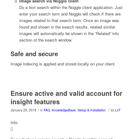
Image search
via Noggle client
Do a text search within the Noggle client application: Just
enter your search term and Noggle will check if there are
images related to that search term. Once an image was
found and shown in the search results, related similar
images will automatically be shown in the “Related” info
section of the search window.
Safe and secure
Image indexing is applied and stored locally on your client.
Ensure active and valid account for
insight features
/
/
January 29, 2018
in
FAQ
,
KnowledgeBase
,
Setup & Installation
by
LvT
Info