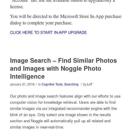
license.
You will be directed to the Microsoft Store In-App purchase
dialog to complete your purchase.
CLICK HERE TO START IN-APP UPGRADE
Image Search – Find Similar Photos
and Images with Noggle Photo
Intelligence
/
/
January 31, 2018
in
Cognitive Tools
,
Searching
by
LvT
Our photo and image search features align with our efforts to use
computer vision for knowledge retrieval. Users are able to find
similar images via our integrated recommender engine with the
blink of an eye. Only select one image shown in the results
section and Noggle will automatically pull up all related and
similar images in near-real-time.