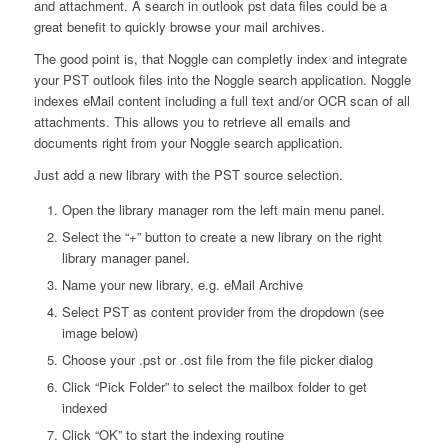
and attachment. A search in outlook pst data files could be a
great benefit to quickly browse your mail archives.
The good point is, that Noggle can completly index and integrate
your PST outlook files into the Noggle search application. Noggle
indexes eMail content including a full text and/or OCR scan of all
attachments. This allows you to retrieve all emails and
documents right from your Noggle search application.
Just add a new library with the PST source selection.
Open the library manager rom the left main menu panel.
Select the “+” button to create a new library on the right
library manager panel.
Name your new library, e.g. eMail Archive
Select PST as content provider from the dropdown (see
image below)
Choose your .pst or .ost file from the file picker dialog
Click “Pick Folder” to select the mailbox folder to get
indexed
Click “OK” to start the indexing routine