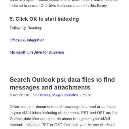
indexed to ensure OneDrive business search in this library.
5. Click OK to start indexing
Follow Up Reading:
Office365 Integration
Microsoft OneDrive for Business
Search Outlook pst data files to find
messages and attachments
/
/
March 22, 2019
in
Libraries
,
Setup & Installation
by
LvT
Often, content, documents and knowledge is stored or archived
in your eMail inbox including attachments. PST and OST are the
Outlook data files acting as database to organize your eMail
content. Individual PST or OST files hold your history of eMails