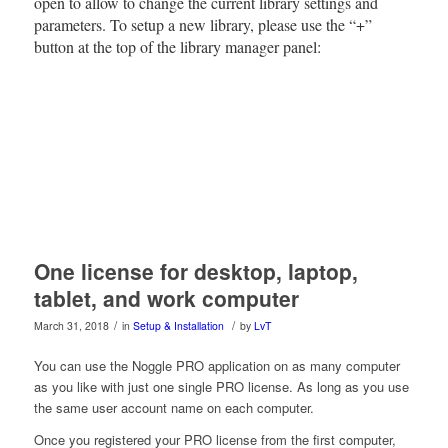
open to allow to change the current library settings and
parameters. To setup a new library, please use the “+”
button at the top of the library manager panel:
One license for desktop, laptop,
tablet, and work computer
/
/
March 31, 2018
in
Setup & Installation
by
LvT
You can use the Noggle PRO application on as many computer
as you like with just one single PRO license. As long as you use
the same user account name on each computer.
Once you registered your PRO license from the first computer,