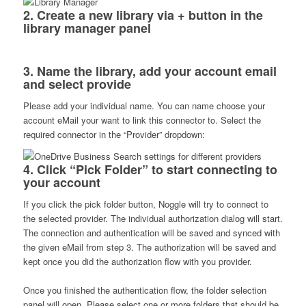
2. Create a new library via + button in the
library manager panel
3. Name the library, add your account email
and select provide
Please add your individual name. You can name choose your
account eMail your want to link this connector to. Select the
required connector in the “Provider” dropdown:
4. Click “Pick Folder” to start connecting to
your account
If you click the pick folder button, Noggle will try to connect to
the selected provider. The individual authorization dialog will start.
The connection and authentication will be saved and synced with
the given eMail from step 3. The authorization will be saved and
kept once you did the authorization flow with you provider.
Once you finished the authentication flow, the folder selection
panel will open. Please select one or more folders that should be