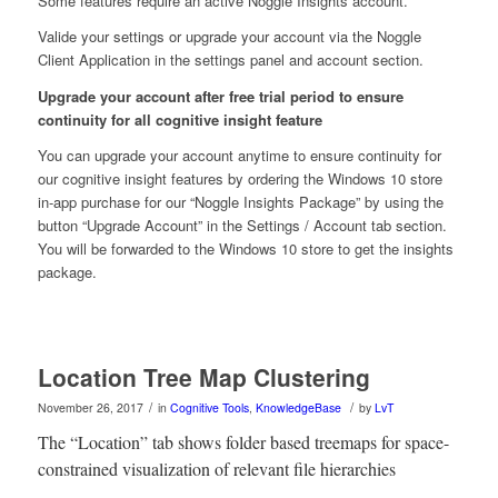
Some features require an active Noggle Insights account.
Valide your settings or upgrade your account via the Noggle
Client Application in the settings panel and account section.
Upgrade your account after free trial period to ensure
continuity for all cognitive insight feature
You can upgrade your account anytime to ensure continuity for
our cognitive insight features by ordering the Windows 10 store
in-app purchase for our “Noggle Insights Package” by using the
button “Upgrade Account” in the Settings / Account tab section.
You will be forwarded to the Windows 10 store to get the insights
package.
Location Tree Map Clustering
/
/
November 26, 2017
in
Cognitive Tools
,
KnowledgeBase
by
LvT
The “Location” tab shows folder based treemaps for space-
constrained visualization of relevant file hierarchies