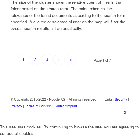
The size of the cluster shows the relative count of files in that
folder based on the search term. The color indicates the
relevance of the found documents according to the search term
specified. A clicked or selected cluster on the map will filter the
overall search results list automatically.
2
3
›
»
1
Page 1 of 7
© Copyright 2015-2022 - Noggle AG - All rights reserved. Links:
Security
|
Privacy
|
Terms of Service
|
Contact/Imprint
This site uses cookies. By continuing to browse the site, you are agreeing to
our use of cookies.