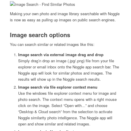
Making your own photo and image library searchable with Noggle
is now as easy as pulling up images on public search engines.
Image search options
You can search similar or related images like this:
Image search via external image drag and drop
Simply drag’n drop an image (.jpg/.png) file from your file
explorer or email inbox onto the Noggle app search bar. The
Noggle app will look for similar photos and images. The
results will show up in the Noggle search results.
Image search
via file explorer context menu
Use the windows file explorer context menu for image and
photo search. The context menu opens with a right mouse
click on the image. Select “Open with…” and choose
“Desktop & Cloud search” from the selection to activate
Noggle similarity photo intelligence. The Noggle app will
open and show similar and related images.