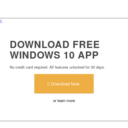
DOWNLOAD FREE
WINDOWS 10 APP
No credit card required. All features unlocked for 30 days.
Download Now
or learn more