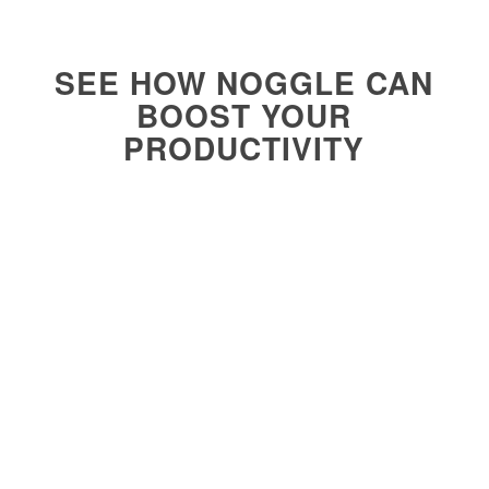
SEE HOW NOGGLE CAN
BOOST YOUR
PRODUCTIVITY