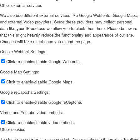
Other external services
We also use different external services like Google Webfonts, Google Maps,
and external Video providers. Since these providers may collect personal
data like your IP address we allow you to block them here. Please be aware
that this might heavily reduce the functionality and appearance of our site.
Changes will take effect once you reload the page.
Google Webfont Settings:
Click to enable/disable Google Webfonts.
Google Map Settings:
Click to enable/disable Google Maps.
Google reCaptcha Settings:
Click to enable/disable Google reCaptcha.
Vimeo and Youtube video embeds:
Click to enable/disable video embeds.
Other cookies
The following cookies are also needed - You can choose if you want to allow