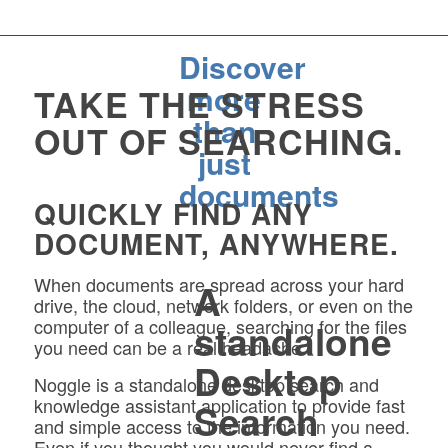
Discover
more
TAKE THE STRESS
than
OUT OF SEARCHING.
just
documents
QUICKLY FIND ANY
DOCUMENT, ANYWHERE.
When documents are spread across your hard
A
drive, the cloud, network folders, or even on the
computer of a colleague, searching for the files
standalone
you need can be a real headache.
Desktop
Noggle is a standalone desktop search and
knowledge assistant application to provide fast
Search
and simple access to the information you need.
Even if you thought you would never find a