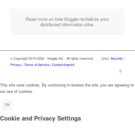
Read more on how Noggle revitalizes your
distributed information silos.
© Copyright 2015-2022 - Noggle AG - All rights reserved. Links:
Security
|
Privacy
|
Terms of Service
|
Contact/Imprint
This site uses cookies. By continuing to browse the site, you are agreeing to
our use of cookies.
OK
Cookie and Privacy Settings