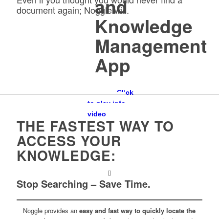
and
document again; Noggle will.
Knowledge
Management
App
Click
to play info
video
THE FASTEST WAY TO
ACCESS YOUR
KNOWLEDGE:
Stop Searching – Save Time.
Noggle provides an
easy and fast way to quickly locate the