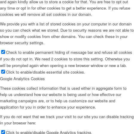
and again kindly allow us to store a cookie for that. You are free to opt out
any time or opt in for other cookies to get a better experience. If you refuse
cookies we will remove all set cookies in our domain.
We provide you with a list of stored cookies on your computer in our domain
so you can check what we stored. Due to security reasons we are not able to
show or modify cookies from other domains. You can check these in your
browser security settings.
Check to enable permanent hiding of message bar and refuse all cookies
if you do not opt in. We need 2 cookies to store this setting. Otherwise you
will be prompted again when opening a new browser window or new a tab.
Click to enable/disable essential site cookies.
Google Analytics Cookies
These cookies collect information that is used either in aggregate form to
help us understand how our website is being used or how effective our
marketing campaigns are, or to help us customize our website and
application for you in order to enhance your experience.
If you do not want that we track your visit to our site you can disable tracking
in your browser here:
Click to enable/disable Google Analytics tracking.