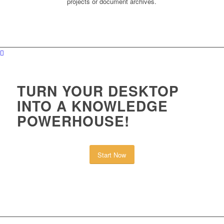
projects or document archives.
TURN YOUR DESKTOP
INTO A KNOWLEDGE
POWERHOUSE!
Start Now
or learn more