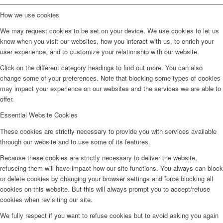
How we use cookies
We may request cookies to be set on your device. We use cookies to let us
know when you visit our websites, how you interact with us, to enrich your
user experience, and to customize your relationship with our website.
Click on the different category headings to find out more. You can also
change some of your preferences. Note that blocking some types of cookies
may impact your experience on our websites and the services we are able to
offer.
Essential Website Cookies
These cookies are strictly necessary to provide you with services available
through our website and to use some of its features.
Because these cookies are strictly necessary to deliver the website,
refuseing them will have impact how our site functions. You always can block
or delete cookies by changing your browser settings and force blocking all
cookies on this website. But this will always prompt you to accept/refuse
cookies when revisiting our site.
We fully respect if you want to refuse cookies but to avoid asking you again