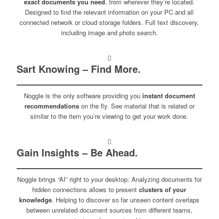
exact documents you need
, from wherever they’re located.
Designed to find the relevant information on your PC and all
connected network or cloud storage folders. Full text discovery,
including image and photo search.
Sart Knowing – Find More.
Noggle is the only software providing you
instant document
recommendations
on the fly. See material that is related or
similar to the item you’re viewing to get your work done.
Gain Insights – Be Ahead.
Noggle brings “AI” right to your desktop: Analyzing documents for
hidden connections allows to present
clusters of your
knowledge
. Helping to discover so far unseen content overlaps
between unrelated document sources from different teams,