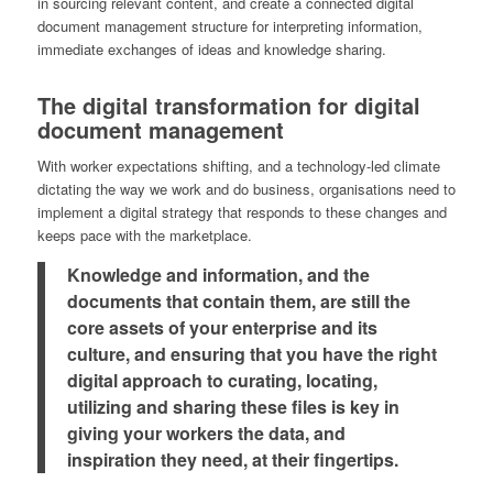
in sourcing relevant content, and create a connected digital
document management structure for interpreting information,
immediate exchanges of ideas and knowledge sharing.
The digital transformation for digital
document management
With worker expectations shifting, and a technology-led climate
dictating the way we work and do business, organisations need to
implement a digital strategy that responds to these changes and
keeps pace with the marketplace.
Knowledge and information, and the
documents that contain them, are still the
core assets of your enterprise and its
culture, and ensuring that you have the right
digital approach to curating, locating,
utilizing and sharing these files is key in
giving your workers the data, and
inspiration they need, at their fingertips.