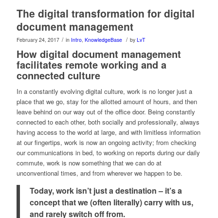
The digital transformation for digital
document management
/
/
February 24, 2017
in
Intro
,
KnowledgeBase
by
LvT
How digital document management
facilitates remote working and a
connected culture
In a constantly evolving digital culture, work is no longer just a
place that we go, stay for the allotted amount of hours, and then
leave behind on our way out of the office door. Being constantly
connected to each other, both socially and professionally, always
having access to the world at large, and with limitless information
at our fingertips, work is now an ongoing activity; from checking
our communications in bed, to working on reports during our daily
commute, work is now something that we can do at
unconventional times, and from wherever we happen to be.
Today, work isn’t just a destination – it’s a
concept that we (often literally) carry with us,
and rarely switch off from.