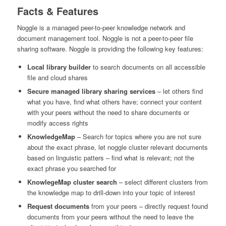
Facts & Features
Noggle is a managed peer-to-peer knowledge network and
document management tool. Noggle is not a peer-to-peer file
sharing software. Noggle is providing the following key features:
Local library builder
to search documents on all accessible
file and cloud shares
Secure managed library sharing services
– let others find
what you have, find what others have; connect your content
with your peers without the need to share documents or
modify access rights
KnowledgeMap
– Search for topics where you are not sure
about the exact phrase, let noggle cluster relevant documents
based on linguistic patters – find what is relevant; not the
exact phrase you searched for
KnowlegeMap cluster search
– select different clusters from
the knowledge map to drill-down into your topic of interest
Request documents
from your peers – directly request found
documents from your peers without the need to leave the