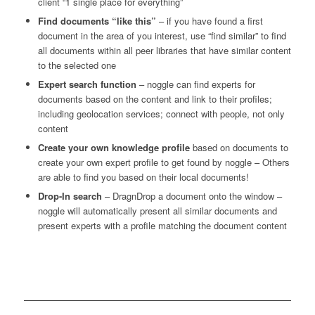
client “1 single place for everything”
Find documents “like this”
– if you have found a first
document in the area of you interest, use “find similar” to find
all documents within all peer libraries that have similar content
to the selected one
Expert search function
– noggle can find experts for
documents based on the content and link to their profiles;
including geolocation services; connect with people, not only
content
Create your own knowledge profile
based on documents to
create your own expert profile to get found by noggle – Others
are able to find you based on their local documents!
Drop-In search
– DragnDrop a document onto the window –
noggle will automatically present all similar documents and
present experts with a profile matching the document content