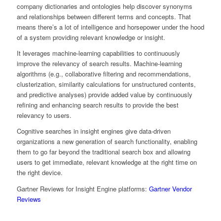
company dictionaries and ontologies help discover synonyms
and relationships between different terms and concepts. That
means there’s a lot of intelligence and horsepower under the hood
of a system providing relevant knowledge or insight.
It leverages machine-learning capabilities to continuously
improve the relevancy of search results. Machine-learning
algorithms (e.g., collaborative filtering and recommendations,
clusterization, similarity calculations for unstructured contents,
and predictive analyses) provide added value by continuously
refining and enhancing search results to provide the best
relevancy to users.
Cognitive searches in insight engines give data-driven
organizations a new generation of search functionality, enabling
them to go far beyond the traditional search box and allowing
users to get immediate, relevant knowledge at the right time on
the right device.
Gartner Reviews for Insight Engine platforms:
Gartner Vendor
Reviews