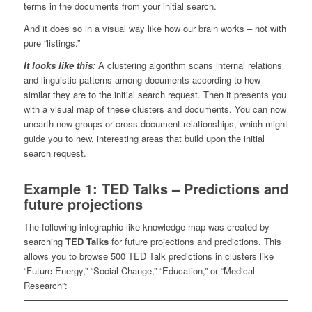
terms in the documents from your initial search.
And it does so in a visual way like how our brain works – not with
pure “listings.”
It looks like this
:
A clustering algorithm scans internal relations
and linguistic patterns among documents according to how
similar they are to the initial search request. Then it presents you
with a visual map of these clusters and documents. You can now
unearth new groups or cross-document relationships, which might
guide you to new, interesting areas that build upon the initial
search request.
Example 1: TED Talks – Predictions and
future projections
The following infographic-like knowledge map was created by
searching
TED Talks
for future projections and predictions. This
allows you to browse 500 TED Talk predictions in clusters like
“Future Energy,” “Social Change,” “Education,” or “Medical
Research”: