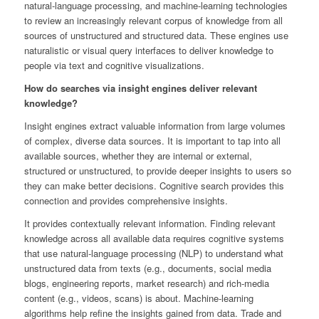
natural-language processing, and machine-learning technologies
to review an increasingly relevant corpus of knowledge from all
sources of unstructured and structured data. These engines use
naturalistic or visual query interfaces to deliver knowledge to
people via text and cognitive visualizations.
How do searches via insight engines deliver relevant
knowledge?
Insight engines extract valuable information from large volumes
of complex, diverse data sources. It is important to tap into all
available sources, whether they are internal or external,
structured or unstructured, to provide deeper insights to users so
they can make better decisions. Cognitive search provides this
connection and provides comprehensive insights.
It provides contextually relevant information. Finding relevant
knowledge across all available data requires cognitive systems
that use natural-language processing (NLP) to understand what
unstructured data from texts (e.g., documents, social media
blogs, engineering reports, market research) and rich-media
content (e.g., videos, scans) is about. Machine-learning
algorithms help refine the insights gained from data. Trade and