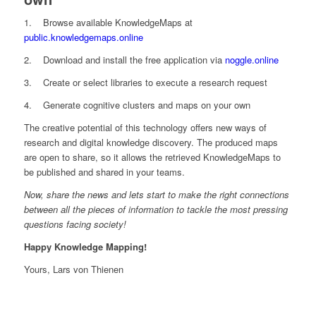
1. Browse available KnowledgeMaps at
public.knowledgemaps.online
2. Download and install the free application via
noggle.online
3. Create or select libraries to execute a research request
4. Generate cognitive clusters and maps on your own
The creative potential of this technology offers new ways of
research and digital knowledge discovery. The produced maps
are open to share, so it allows the retrieved KnowledgeMaps to
be published and shared in your teams.
Now, share the news and lets start to make the right connections
between all the pieces of information to tackle the most pressing
questions facing society!
Happy Knowledge Mapping!
Yours, Lars von Thienen