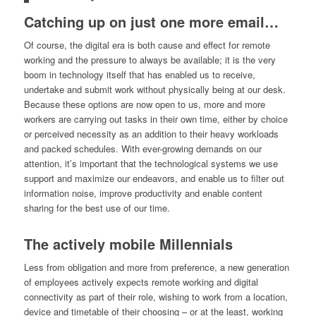
Catching up on just one more email…
Of course, the digital era is both cause and effect for remote
working and the pressure to always be available; it is the very
boom in technology itself that has enabled us to receive,
undertake and submit work without physically being at our desk.
Because these options are now open to us, more and more
workers are carrying out tasks in their own time, either by choice
or perceived necessity as an addition to their heavy workloads
and packed schedules. With ever-growing demands on our
attention, it’s important that the technological systems we use
support and maximize our endeavors, and enable us to filter out
information noise, improve productivity and enable content
sharing for the best use of our time.
The actively mobile Millennials
Less from obligation and more from preference, a new generation
of employees actively expects remote working and digital
connectivity as part of their role, wishing to work from a location,
device and timetable of their choosing – or at the least, working