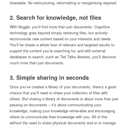
shareable. No restructuring, reformatting or reorganising required.
2.
Search for knowledge, not files
With Noggle, you’ll find more than just documents. Cognitive
technology goes beyond simply retrieving files, but actively
recommends new content based on your interests and needs.
You’ll be shown a whole host of relevant and targeted results to
support the content you’re searching for, and with external
databases to search, such as Ted Talks libraries, you’ll discover
much more than just documents.
3. Simple sharing in seconds
Once you’ve created a library of your documents, there’s a good
chance that you’ll need to share your collection of files with
others. But sharing a library of documents is about more than just
passing on documents – it’s about communicating your
knowledge, making your knowledge retrievable and encouraging
others to communicate their knowledge with you. All of this
without the need to share physical documents and or to manage