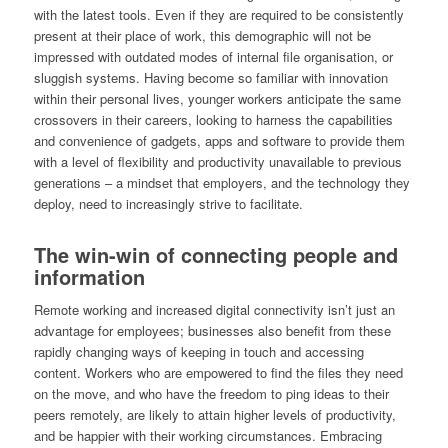
with the latest tools. Even if they are required to be consistently
present at their place of work, this demographic will not be
impressed with outdated modes of internal file organisation, or
sluggish systems. Having become so familiar with innovation
within their personal lives, younger workers anticipate the same
crossovers in their careers, looking to harness the capabilities
and convenience of gadgets, apps and software to provide them
with a level of flexibility and productivity unavailable to previous
generations – a mindset that employers, and the technology they
deploy, need to increasingly strive to facilitate.
The win-win of connecting people and
information
Remote working and increased digital connectivity isn’t just an
advantage for employees; businesses also benefit from these
rapidly changing ways of keeping in touch and accessing
content. Workers who are empowered to find the files they need
on the move, and who have the freedom to ping ideas to their
peers remotely, are likely to attain higher levels of productivity,
and be happier with their working circumstances. Embracing