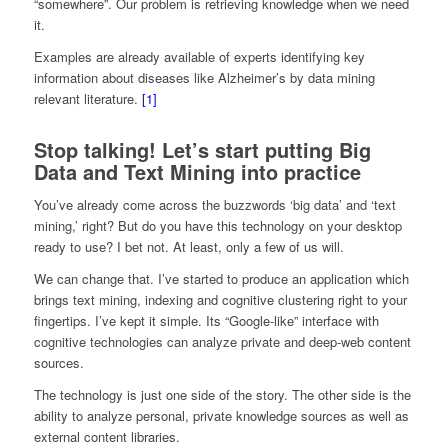
“somewhere”. Our problem is retrieving knowledge when we need
it.
Examples are already available of experts identifying key
information about diseases like Alzheimer’s by data mining
relevant literature.
[1]
Stop talking! Let’s start putting Big
Data and Text Mining into practice
You’ve already come across the buzzwords ‘big data’ and ‘text
mining,’ right? But do you have this technology on your desktop
ready to use? I bet not. At least, only a few of us will.
We can change that. I’ve started to produce an application which
brings text mining, indexing and cognitive clustering right to your
fingertips. I’ve kept it simple. Its “Google-like” interface with
cognitive technologies can analyze private and deep-web content
sources.
The technology is just one side of the story. The other side is the
ability to analyze personal, private knowledge sources as well as
external content libraries.