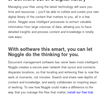
Managing your files using the latest technology will save you
time and resources – you’ll be able to collate and curate your own
digital library of the content that matters to you, all in a few
clicks. Noggle uses intelligent processes to extract valuable
information from large volumes of data, allowing you to have
detailed insights and process content and knowledge in totally
new ways.
With software this smart, you can let
Noggle do the thinking for you.
Document management software has never been more intelligent.
Noggle creates a secure peer network that syncs and connects
disparate locations, so that locating and retrieving files is now the
work of moments, not minutes. Search and share new depths of
content and knowledge, and easily collaborate on inspiring ways
of working. To see how Noggle could make a difference to the
way that you manage the files that matter,
install our free trial
.