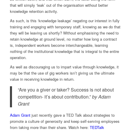
that will simply ‘leak’ out of the organisation without better
knowledge retention activity.
As such, is this ‘knowledge leakage’ negating our interest in fully
training and engaging with temporary staff, knowing as we do that
they will be leaving us shortly? Without emphasising the need to
retain knowledge at ground level, no matter how long a contract
is, independent workers become interchangeable, learning
nothing of the institutional knowledge that is integral to the entire
operation.
As well as discouraging us to impart value through knowledge, it
may be that the use of gig workers isn’t giving us the ultimate
value in receiving knowledge in return.
“Are you a giver or taker? Success is not about
competition- it’s about contribution.”
by
Adam
Grant
Adam Grant
just recently gave a TED Talk about strategies to
promote a culture of generosity and keep self-serving employees
from taking more than their share. Watch here:
TEDTalk