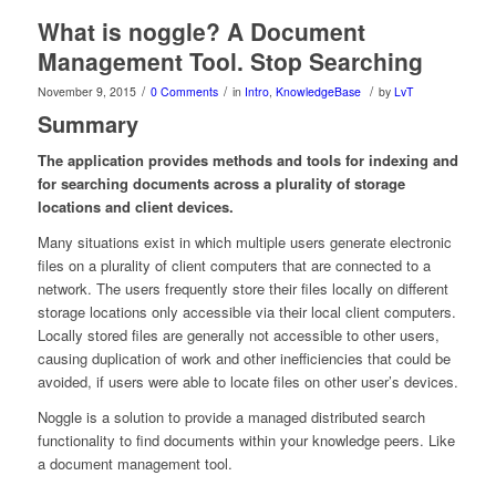
What is noggle? A Document
Management Tool. Stop Searching
/
/
/
November 9, 2015
0 Comments
in
Intro
,
KnowledgeBase
by
LvT
Summary
The application provides methods and tools for indexing and
for searching documents across a plurality of storage
locations and client devices.
Many situations exist in which multiple users generate electronic
files on a plurality of client computers that are connected to a
network. The users frequently store their files locally on different
storage locations only accessible via their local client computers.
Locally stored files are generally not accessible to other users,
causing duplication of work and other inefficiencies that could be
avoided, if users were able to locate files on other user’s devices.
Noggle is a solution to provide a managed distributed search
functionality to find documents within your knowledge peers. Like
a document management tool.