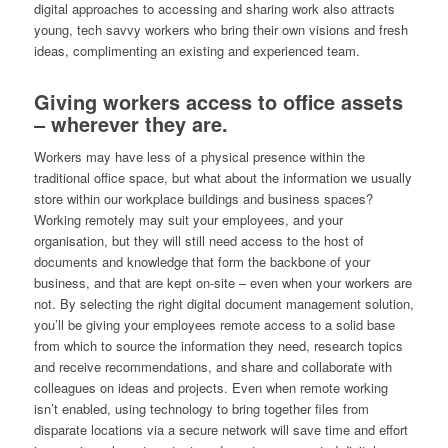
digital approaches to accessing and sharing work also attracts
young, tech savvy workers who bring their own visions and fresh
ideas, complimenting an existing and experienced team.
Giving workers access to office assets
– wherever they are.
Workers may have less of a physical presence within the
traditional office space, but what about the information we usually
store within our workplace buildings and business spaces?
Working remotely may suit your employees, and your
organisation, but they will still need access to the host of
documents and knowledge that form the backbone of your
business, and that are kept on-site – even when your workers are
not. By selecting the right digital document management solution,
you’ll be giving your employees remote access to a solid base
from which to source the information they need, research topics
and receive recommendations, and share and collaborate with
colleagues on ideas and projects. Even when remote working
isn’t enabled, using technology to bring together files from
disparate locations via a secure network will save time and effort