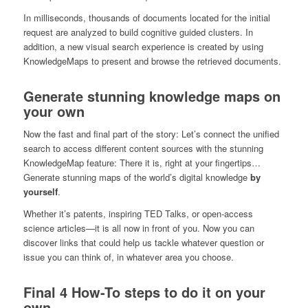
In milliseconds, thousands of documents located for the initial
request are analyzed to build cognitive guided clusters. In
addition, a new visual search experience is created by using
KnowledgeMaps to present and browse the retrieved documents.
Generate stunning knowledge maps on
your own
Now the fast and final part of the story: Let’s connect the unified
search to access different content sources with the stunning
KnowledgeMap feature: There it is, right at your fingertips…
Generate stunning maps of the world’s digital knowledge
by
yourself
.
Whether it’s patents, inspiring TED Talks, or open-access
science articles—it is all now in front of you. Now you can
discover links that could help us tackle whatever question or
issue you can think of, in whatever area you choose.
Final 4 How-To steps to do it on your
own