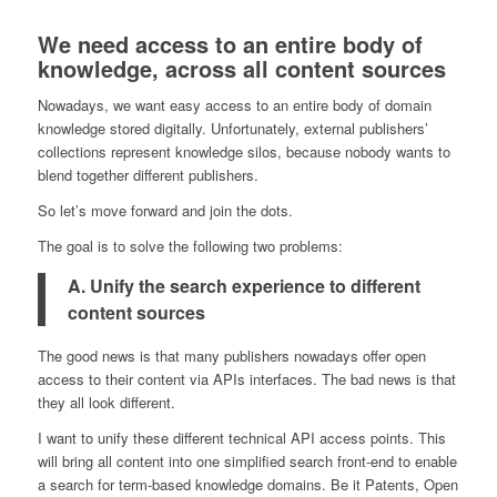
We need access to an entire body of
knowledge, across all content sources
Nowadays, we want easy access to an entire body of domain
knowledge stored digitally. Unfortunately, external publishers’
collections represent knowledge silos, because nobody wants to
blend together different publishers.
So let’s move forward and join the dots.
The goal is to solve the following two problems:
A. Unify the search experience to different
content sources
The good news is that many publishers nowadays offer open
access to their content via APIs interfaces. The bad news is that
they all look different.
I want to unify these different technical API access points. This
will bring all content into one simplified search front-end to enable
a search for term-based knowledge domains. Be it Patents, Open