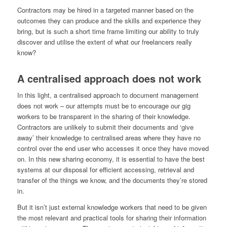
Contractors may be hired in a targeted manner based on the
outcomes they can produce and the skills and experience they
bring, but is such a short time frame limiting our ability to truly
discover and utilise the extent of what our freelancers really
know?
A centralised approach does not work
In this light, a centralised approach to document management
does not work – our attempts must be to encourage our gig
workers to be transparent in the sharing of their knowledge.
Contractors are unlikely to submit their documents and ‘give
away’ their knowledge to centralised areas where they have no
control over the end user who accesses it once they have moved
on. In this new sharing economy, it is essential to have the best
systems at our disposal for efficient accessing, retrieval and
transfer of the things we know, and the documents they’re stored
in.
But it isn’t just external knowledge workers that need to be given
the most relevant and practical tools for sharing their information