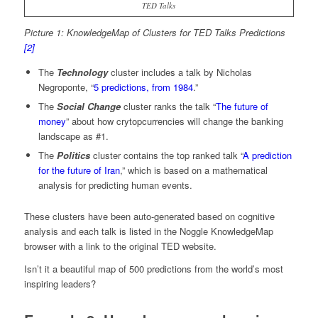
TED Talks
Picture 1: KnowledgeMap of Clusters for TED Talks Predictions
[2]
The
Technology
cluster includes a talk by Nicholas
Negroponte, “
5 predictions, from 1984
.”
The
Social Change
cluster ranks the talk “
The future of
money
” about how crytopcurrencies will change the banking
landscape as #1.
The
Politics
cluster contains the top ranked talk “
A prediction
for the future of Iran
,” which is based on a mathematical
analysis for predicting human events.
These clusters have been auto-generated based on cognitive
analysis and each talk is listed in the Noggle KnowledgeMap
browser with a link to the original TED website.
Isn’t it a beautiful map of 500 predictions from the world’s most
inspiring leaders?