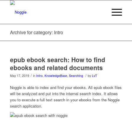
Archive for category: Intro
epub ebook search: How to find
ebooks and related documents
/
/
May 17, 2019
in
Intro
,
KnowledgeBase
,
Searching
by
LvT
Noggle is able to index and find your ebooks. All epub ebook files
will be analyzed and put into the internal search index. It allows
you to execute a full text search in your ebooks from the Noggle
search application.