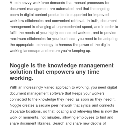
A tech savvy workforce demands that manual processes for
document management are automated, and that the ongoing
boom in digital content production is supported for improved
workflow efficiencies and convenient retrieval. In truth, document
management is changing at unprecedented speed, and in order to
fulfill the needs of your highly-connected workers, and to provide
maximum efficiencies for your business, you need to be adopting
the appropriate technology to harness the power of the digital
working landscape and ensure you’re keeping up.
Noggle is the knowledge management
solution that empowers any time
working.
With an increasingly varied approach to working, you need digital
document management software that keeps your workers
connected to the knowledge they need, as soon as they need it.
Noggle creates a secure peer network that syncs and connects
disparate locations, so that locating and retrieving files is now the
work of moments, not minutes, allowing employees to find and
share document libraries. Search and share new depths of