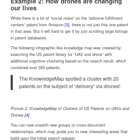
Example 2: How drones are changing
our lives
While there is a lot of “social noise” on the “airborne fulfillment
centers” patent from Amazon
[3]
, there is not just this one patent
in that area. But it will hard to get it by just scrolling large listings
in patent databases.
The following infographic-like knowledge map was created by
searching the US patent library for “UAV and drone” with
additional cognitive clustering based on the search result, which
contained over 350 patents.
The KnowledgeMap spotted a cluster with 20
patents on the subject of “delivery” via drones!
Picture 2: KnowledgeMap of Clusters of US Patents on UAVs and
Drones
[4]
You can now unearth new groups or cross-document
relationships, which may guide you to new, interesting areas that
build upon the initial search request.