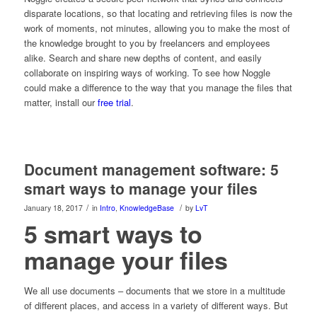
disparate locations, so that locating and retrieving files is now the
work of moments, not minutes, allowing you to make the most of
the knowledge brought to you by freelancers and employees
alike. Search and share new depths of content, and easily
collaborate on inspiring ways of working. To see how Noggle
could make a difference to the way that you manage the files that
matter, install our
free trial
.
Document management software: 5
smart ways to manage your files
/
/
January 18, 2017
in
Intro
,
KnowledgeBase
by
LvT
5 smart ways to
manage your files
We all use documents – documents that we store in a multitude
of different places, and access in a variety of different ways. But