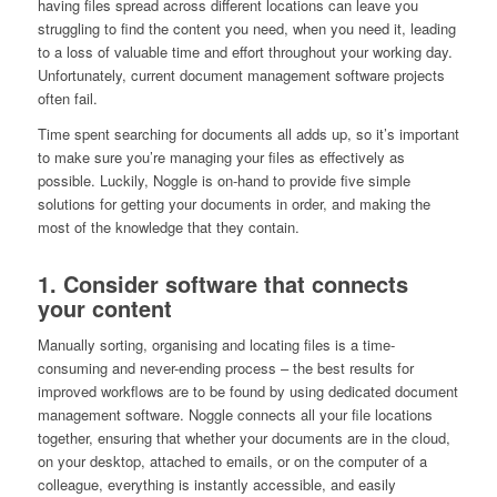
having files spread across different locations can leave you
struggling to find the content you need, when you need it, leading
to a loss of valuable time and effort throughout your working day.
Unfortunately, current document management software projects
often fail.
Time spent searching for documents all adds up, so it’s important
to make sure you’re managing your files as effectively as
possible. Luckily, Noggle is on-hand to provide five simple
solutions for getting your documents in order, and making the
most of the knowledge that they contain.
1. Consider software that connects
your content
Manually sorting, organising and locating files is a time-
consuming and never-ending process – the best results for
improved workflows are to be found by using dedicated document
management software. Noggle connects all your file locations
together, ensuring that whether your documents are in the cloud,
on your desktop, attached to emails, or on the computer of a
colleague, everything is instantly accessible, and easily