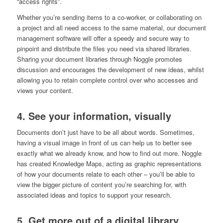
“access rights”.
Whether you’re sending items to a co-worker, or collaborating on
a project and all need access to the same material, our document
management software will offer a speedy and secure way to
pinpoint and distribute the files you need via shared libraries.
Sharing your document libraries through Noggle promotes
discussion and encourages the development of new ideas, whilst
allowing you to retain complete control over who accesses and
views your content.
4. See your information, visually
Documents don’t just have to be all about words. Sometimes,
having a visual image in front of us can help us to better see
exactly what we already know, and how to find out more. Noggle
has created Knowledge Maps, acting as graphic representations
of how your documents relate to each other – you’ll be able to
view the bigger picture of content you’re searching for, with
associated ideas and topics to support your research.
5. Get more out of a digital library