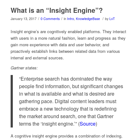
What is an “Insight Engine”?
/
/
/
January 13, 2017
0 Comments
in
Intro
,
KnowledgeBase
by
LvT
Insight engine’s are cognitively enabled platforms. They interact
with users in a more natural fashion, learn and progress as they
gain more experience with data and user behavior, and
proactively establish links between related data from various
internal and external sources.
Gartner states:
“Enterprise search has dominated the way
people find information, but significant changes
in what is available and what is desired are
gathering pace. Digital content leaders must
embrace a new technology that is redefining
the market around search, one that Gartner
terms the ‘insight engine.’” (
Source
)
A cognitive insight engine provides a combination of indexing,