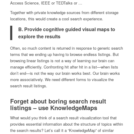
Access Science, IEEE or TEDTalks or …
Together with private knowledge sources from different storage
locations, this would create a cool search experience.
B. Provide cognitive guided visual maps to
explore the results
Often, so much content is returned in response to generic search
terms that we ending up having to browse endless listings. But
browsing linear listings is not a way of learning our brain can
manage efficiently. Confronting hit after hit in a list—when lists
don’t end—is not the way our brain works best. Our brain works
more associatively. We need different forms to visualize the
search result listings.
Forget about boring search result
listings – use KnowledgeMaps
What would you think of a search result visualization tool that
provides essential information about the structure of topics within
the search results? Let’s call it a “KnowledgeMap” of similar