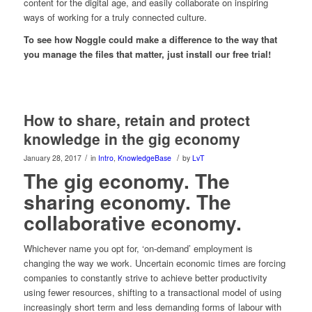
content for the digital age, and easily collaborate on inspiring
ways of working for a truly connected culture.
To see how Noggle could make a difference to the way that
you manage the files that matter, just install our free trial!
How to share, retain and protect
knowledge in the gig economy
/
/
January 28, 2017
in
Intro
,
KnowledgeBase
by
LvT
The gig economy. The
sharing economy. The
collaborative economy.
Whichever name you opt for, ‘on-demand’ employment is
changing the way we work. Uncertain economic times are forcing
companies to constantly strive to achieve better productivity
using fewer resources, shifting to a transactional model of using
increasingly short term and less demanding forms of labour with