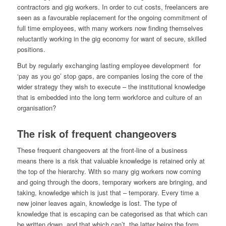
contractors and gig workers. In order to cut costs, freelancers are
seen as a favourable replacement for the ongoing commitment of
full time employees, with many workers now finding themselves
reluctantly working in the gig economy for want of secure, skilled
positions.
But by regularly exchanging lasting employee development for
‘pay as you go’ stop gaps, are companies losing the core of the
wider strategy they wish to execute – the institutional knowledge
that is embedded into the long term workforce and culture of an
organisation?
The risk of frequent changeovers
These frequent changeovers at the front-line of a business
means there is a risk that valuable knowledge is retained only at
the top of the hierarchy. With so many gig workers now coming
and going through the doors, temporary workers are bringing, and
taking, knowledge which is just that – temporary. Every time a
new joiner leaves again, knowledge is lost. The type of
knowledge that is escaping can be categorised as that which can
be written down, and that which can’t, the latter being the form