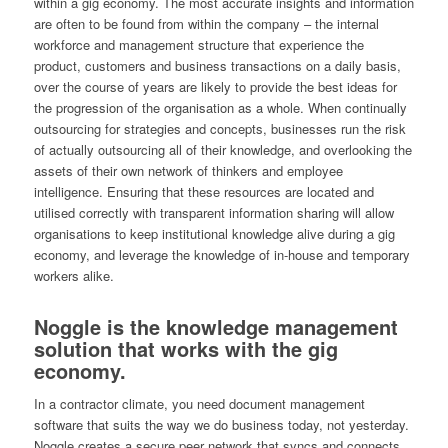
within a gig economy. The most accurate insights and information
are often to be found from within the company – the internal
workforce and management structure that experience the
product, customers and business transactions on a daily basis,
over the course of years are likely to provide the best ideas for
the progression of the organisation as a whole. When continually
outsourcing for strategies and concepts, businesses run the risk
of actually outsourcing all of their knowledge, and overlooking the
assets of their own network of thinkers and employee
intelligence. Ensuring that these resources are located and
utilised correctly with transparent information sharing will allow
organisations to keep institutional knowledge alive during a gig
economy, and leverage the knowledge of in-house and temporary
workers alike.
Noggle is the knowledge management
solution that works with the gig
economy.
In a contractor climate, you need document management
software that suits the way we do business today, not yesterday.
Noggle creates a secure peer network that syncs and connects