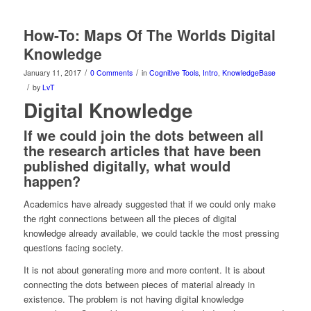
How-To: Maps Of The Worlds Digital
Knowledge
/
/
January 11, 2017
0 Comments
in
Cognitive Tools
,
Intro
,
KnowledgeBase
/
by
LvT
Digital Knowledge
If we could join the dots between all
the research articles that have been
published digitally, what would
happen?
Academics have already suggested that if we could only make
the right connections between all the pieces of digital
knowledge already available, we could tackle the most pressing
questions facing society.
It is not about generating more and more content. It is about
connecting the dots between pieces of material already in
existence. The problem is not having digital knowledge