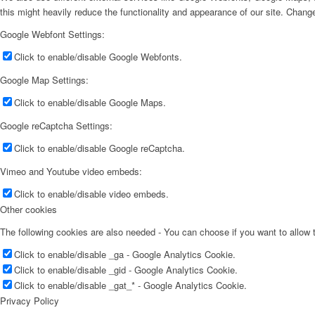
this might heavily reduce the functionality and appearance of our site. Change
Google Webfont Settings:
Click to enable/disable Google Webfonts.
Google Map Settings:
Click to enable/disable Google Maps.
Google reCaptcha Settings:
Click to enable/disable Google reCaptcha.
Vimeo and Youtube video embeds:
Click to enable/disable video embeds.
Other cookies
The following cookies are also needed - You can choose if you want to allow
Click to enable/disable _ga - Google Analytics Cookie.
Click to enable/disable _gid - Google Analytics Cookie.
Click to enable/disable _gat_* - Google Analytics Cookie.
Privacy Policy