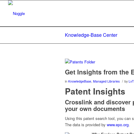
Knowledge-Base Center
Get Insights from the 
/
in
KnowledgeBase
,
Managed Libraries
by
LvT
Patent Insights
Crosslink and discover p
your own documents
Using this patent search tool, you can 
The data is provided by
www.epo.org
.