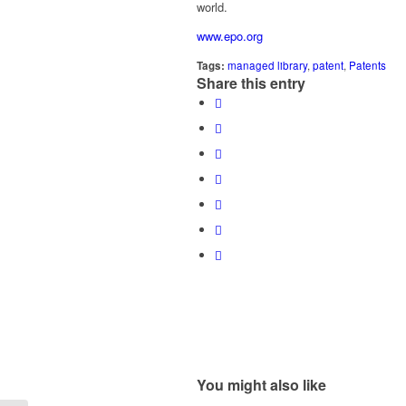
world.
www.epo.org
Tags:
managed library
,
patent
,
Patents
Share this entry
You might also like