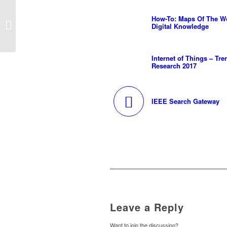
How-To: Maps Of The
How-To: Maps Of The W
Worlds Digital
Digital Knowledge
Knowledge
Internet of Things – Tre
Research 2017
IEEE Search Gateway
Leave a Reply
Want to join the discussion?