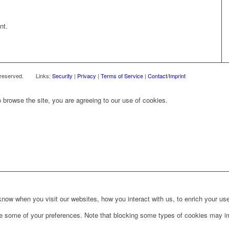
nt.
hts reserved. Links:
Security
|
Privacy
|
Terms of Service
|
Contact/Imprint
 browse the site, you are agreeing to our use of cookies.
ow when you visit our websites, how you interact with us, to enrich your use
ge some of your preferences. Note that blocking some types of cookies may im