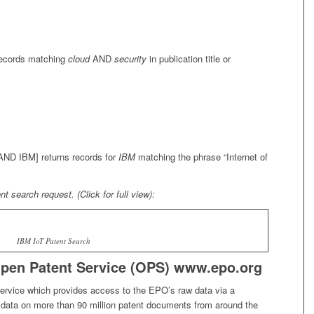
records matching
cloud
AND
security
in publication title or
 AND IBM] returns records for
IBM
matching the phrase
“Internet of
 search request. (Click for full view):
IBM IoT Patent Search
pen Patent Service (OPS) www.epo.org
ervice which provides access to the EPO’s raw data via a
s data on more than 90 million patent documents from around the