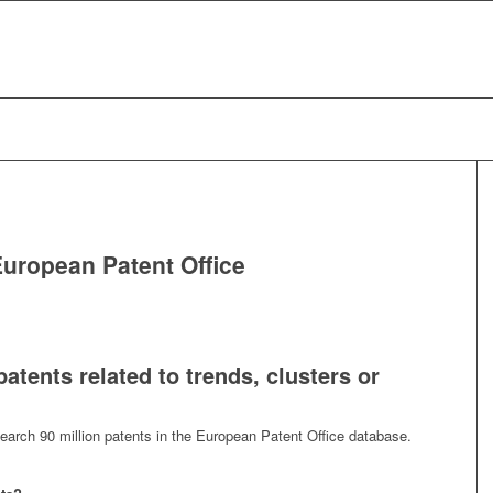
European Patent Office
atents related to trends, clusters or
search 90 million patents in the European Patent Office database.