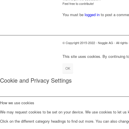
Feel free to contribute!
You must be
logged in
to post a comme
© Copyright 2015-2022 - Noggle AG - All rig
This site uses cookies. By continuing to
OK
Cookie and Privacy Settings
How we use cookies
We may request cookies to be set on your device. We use cookies to let us kn
Click on the different category headings to find out more. You can also chan