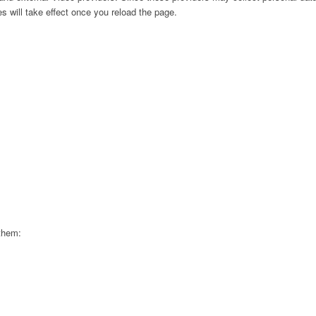
s will take effect once you reload the page.
 them: