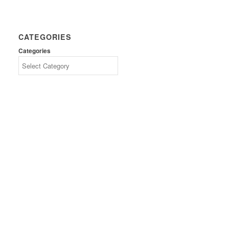
CATEGORIES
Categories