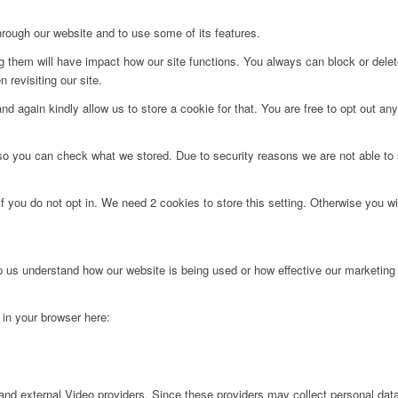
hrough our website and to use some of its features.
ng them will have impact how our site functions. You always can block or dele
 revisiting our site.
d again kindly allow us to store a cookie for that. You are free to opt out any 
 so you can check what we stored. Due to security reasons we are not able t
f you do not opt in. We need 2 cookies to store this setting. Otherwise you 
lp us understand how our website is being used or how effective our marketing
g in your browser here:
nd external Video providers. Since these providers may collect personal data