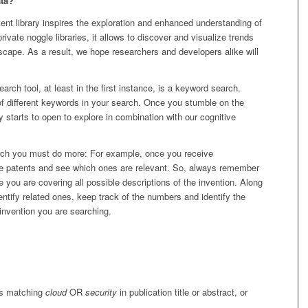
ta?
nt library inspires the exploration and enhanced understanding of
private noggle libraries, it allows to discover and visualize trends
scape. As a result, we hope researchers and developers alike will
arch tool, at least in the first instance, is a keyword search.
y of different keywords in your search. Once you stumble on the
starts to open to explore in combination with our cognitive
rch you must do more: For example, once you receive
he patents and see which ones are relevant. So, always remember
 you are covering all possible descriptions of the invention. Along
ntify related ones, keep track of the numbers and identify the
f invention you are searching.
rds matching
cloud
OR
security
in publication title or abstract, or