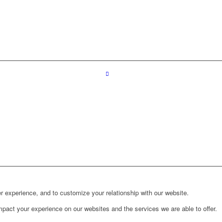
r experience, and to customize your relationship with our website.
pact your experience on our websites and the services we are able to offer.