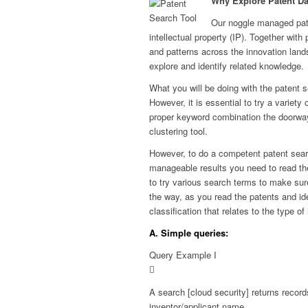
Why Explore Patent Da
Our noggle managed pate
intellectual property (IP). Together with 
and patterns across the innovation land
explore and identify related knowledge.
What you will be doing with the patent se
However, it is essential to try a variet
proper keyword combination the doorway 
clustering tool.
However, to do a competent patent sea
manageable results you need to read t
to try various search terms to make sure
the way, as you read the patents and ide
classification that relates to the type o
A. Simple queries:
Query Example I
A search [cloud security] returns reco
inventor/applicant name.