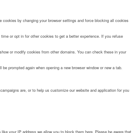
te cookies by changing your browser settings and force blocking all cookies
time or opt in for other cookies to get a better experience. If you refuse
o show or modify cookies from other domains. You can check these in your
will be prompted again when opening a new browser window or new a tab.
 campaigns are, or to help us customize our website and application for you
 like your IP address we allow you to block them here. Please be aware that