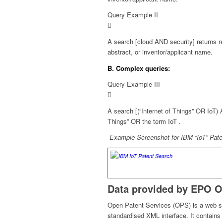
Query Example II
A search [cloud AND security] returns 
abstract, or inventor/applicant name.
B. Complex queries:
Query Example III
A search [(“Internet of Things” OR IoT)
Things”
OR the term
IoT
.
Example Screenshot for IBM “IoT” Patent
Data provided by EPO O
Open Patent Services (OPS) is a web s
standardised XML interface. It contain