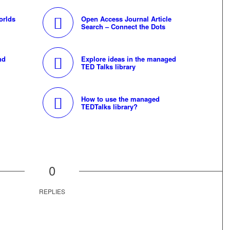
orlds
Open Access Journal Article
Search – Connect the Dots
nd
Explore ideas in the managed
TED Talks library
How to use the managed
TEDTalks library?
0
REPLIES