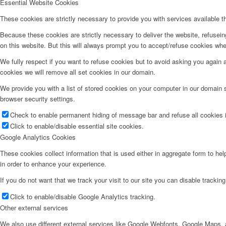
Essential Website Cookies
These cookies are strictly necessary to provide you with services available t
Because these cookies are strictly necessary to deliver the website, refusei
on this website. But this will always prompt you to accept/refuse cookies when
We fully respect if you want to refuse cookies but to avoid asking you again an
cookies we will remove all set cookies in our domain.
We provide you with a list of stored cookies on your computer in our domain
browser security settings.
Check to enable permanent hiding of message bar and refuse all cookies i
Click to enable/disable essential site cookies.
Google Analytics Cookies
These cookies collect information that is used either in aggregate form to he
in order to enhance your experience.
If you do not want that we track your visit to our site you can disable trackin
Click to enable/disable Google Analytics tracking.
Other external services
We also use different external services like Google Webfonts, Google Maps, a