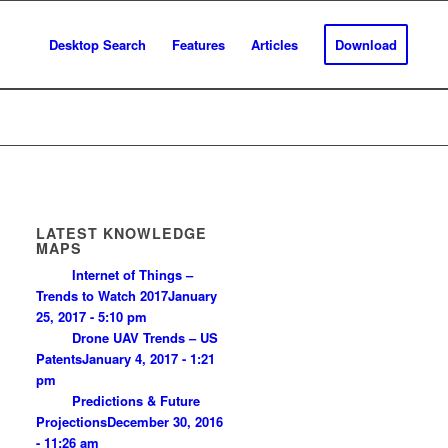
Desktop Search
Features
Articles
Download
LATEST KNOWLEDGE
MAPS
Internet of Things –
Trends to Watch 2017
January
25, 2017 - 5:10 pm
Drone UAV Trends – US
Patents
January 4, 2017 - 1:21
pm
Predictions & Future
Projections
December 30, 2016
- 11:26 am