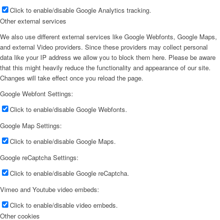
Click to enable/disable Google Analytics tracking.
Other external services
We also use different external services like Google Webfonts, Google Maps,
and external Video providers. Since these providers may collect personal
data like your IP address we allow you to block them here. Please be aware
that this might heavily reduce the functionality and appearance of our site.
Changes will take effect once you reload the page.
Google Webfont Settings:
Click to enable/disable Google Webfonts.
Google Map Settings:
Click to enable/disable Google Maps.
Google reCaptcha Settings:
Click to enable/disable Google reCaptcha.
Vimeo and Youtube video embeds:
Click to enable/disable video embeds.
Other cookies