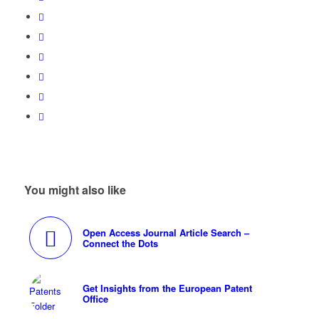
You might also like
Open Access Journal Article Search –
Connect the Dots
Get Insights from the European Patent
Office