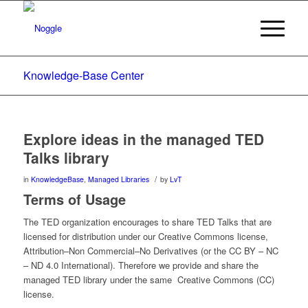
Knowledge-Base Center
Explore ideas in the managed TED
Talks library
/
in
KnowledgeBase
,
Managed Libraries
by
LvT
Terms of Usage
The TED organization encourages to share TED Talks that are
licensed for distribution under our Creative Commons license,
Attribution–Non Commercial–No Derivatives (or the CC BY – NC
– ND 4.0 International). Therefore we provide and share the
managed TED library under the same Creative Commons (CC)
license.