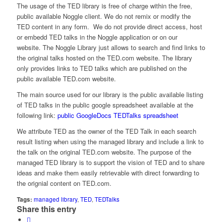
The usage of the TED library is free of charge within the free,
public available Noggle client. We do not remix or modify the
TED content in any form. We do not provide direct access, host
or embedd TED talks in the Noggle application or on our
website. The Noggle Library just allows to search and find links to
the original talks hosted on the TED.com website. The library
only provides links to TED talks which are published on the
public available TED.com website.
The main source used for our library is the public available listing
of TED talks in the public google spreadsheet available at the
following link:
public GoogleDocs TEDTalks spreadsheet
We attribute TED as the owner of the TED Talk in each search
result listing when using the managed library and include a link to
the talk on the original TED.com website. The purpose of the
managed TED library is to support the vision of TED and to share
ideas and make them easily retrievable with direct forwarding to
the orignial content on TED.com.
Tags:
managed library
,
TED
,
TEDTalks
Share this entry