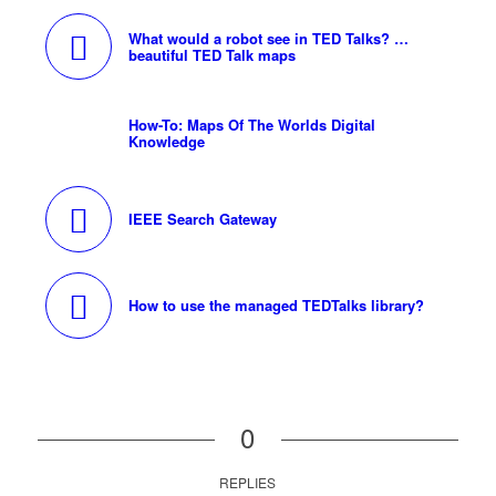
What would a robot see in TED Talks? …
beautiful TED Talk maps
How-To: Maps Of The Worlds Digital
Knowledge
IEEE Search Gateway
How to use the managed TEDTalks library?
0
REPLIES