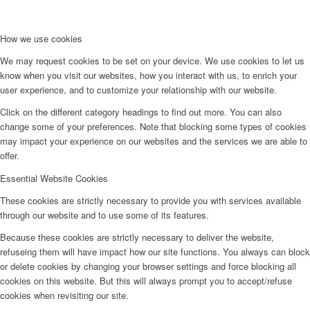
How we use cookies
We may request cookies to be set on your device. We use cookies to let us
know when you visit our websites, how you interact with us, to enrich your
user experience, and to customize your relationship with our website.
Click on the different category headings to find out more. You can also
change some of your preferences. Note that blocking some types of cookies
may impact your experience on our websites and the services we are able to
offer.
Essential Website Cookies
These cookies are strictly necessary to provide you with services available
through our website and to use some of its features.
Because these cookies are strictly necessary to deliver the website,
refuseing them will have impact how our site functions. You always can block
or delete cookies by changing your browser settings and force blocking all
cookies on this website. But this will always prompt you to accept/refuse
cookies when revisiting our site.