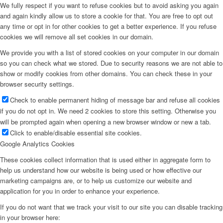
We fully respect if you want to refuse cookies but to avoid asking you again
and again kindly allow us to store a cookie for that. You are free to opt out
any time or opt in for other cookies to get a better experience. If you refuse
cookies we will remove all set cookies in our domain.
We provide you with a list of stored cookies on your computer in our domain
so you can check what we stored. Due to security reasons we are not able to
show or modify cookies from other domains. You can check these in your
browser security settings.
Check to enable permanent hiding of message bar and refuse all cookies
if you do not opt in. We need 2 cookies to store this setting. Otherwise you
will be prompted again when opening a new browser window or new a tab.
Click to enable/disable essential site cookies.
Google Analytics Cookies
These cookies collect information that is used either in aggregate form to
help us understand how our website is being used or how effective our
marketing campaigns are, or to help us customize our website and
application for you in order to enhance your experience.
If you do not want that we track your visit to our site you can disable tracking
in your browser here: