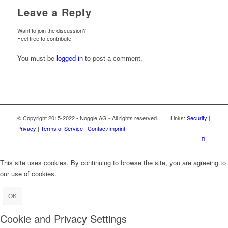
Leave a Reply
Want to join the discussion?
Feel free to contribute!
You must be
logged in
to post a comment.
© Copyright 2015-2022 - Noggle AG - All rights reserved. Links:
Security
|
Privacy
|
Terms of Service
|
Contact/Imprint
This site uses cookies. By continuing to browse the site, you are agreeing to
our use of cookies.
OK
Cookie and Privacy Settings