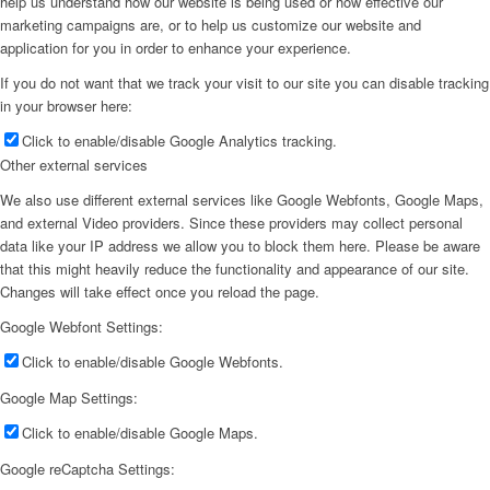
help us understand how our website is being used or how effective our
marketing campaigns are, or to help us customize our website and
application for you in order to enhance your experience.
If you do not want that we track your visit to our site you can disable tracking
in your browser here:
Click to enable/disable Google Analytics tracking.
Other external services
We also use different external services like Google Webfonts, Google Maps,
and external Video providers. Since these providers may collect personal
data like your IP address we allow you to block them here. Please be aware
that this might heavily reduce the functionality and appearance of our site.
Changes will take effect once you reload the page.
Google Webfont Settings:
Click to enable/disable Google Webfonts.
Google Map Settings:
Click to enable/disable Google Maps.
Google reCaptcha Settings: