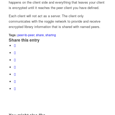
happens on the client side and everything that leaves your client
is encrypted until it reaches the peer client you have defined.
Each client will not act as a server. The client only
communicates with the noggle network to provide and receive
encrypted library information that is shared with named peers.
Tags:
peer-to-peer
,
share
,
sharing
Share this entry