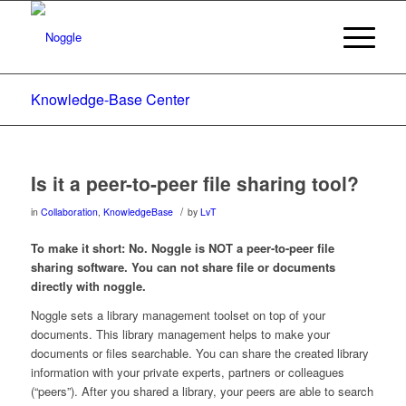
Knowledge-Base Center
Is it a peer-to-peer file sharing tool?
/
in
Collaboration
,
KnowledgeBase
by
LvT
To make it short: No. Noggle is NOT a peer-to-peer file
sharing software. You can not share file or documents
directly with noggle.
Noggle sets a library management toolset on top of your
documents. This library management helps to make your
documents or files searchable. You can share the created library
information with your private experts, partners or colleagues
(“peers”). After you shared a library, your peers are able to search