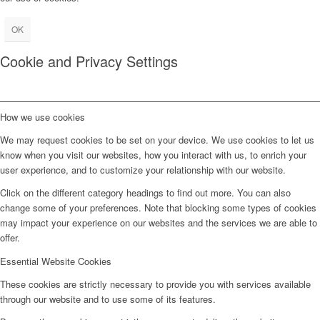
OK
Cookie and Privacy Settings
How we use cookies
We may request cookies to be set on your device. We use cookies to let us
know when you visit our websites, how you interact with us, to enrich your
user experience, and to customize your relationship with our website.
Click on the different category headings to find out more. You can also
change some of your preferences. Note that blocking some types of cookies
may impact your experience on our websites and the services we are able to
offer.
Essential Website Cookies
These cookies are strictly necessary to provide you with services available
through our website and to use some of its features.