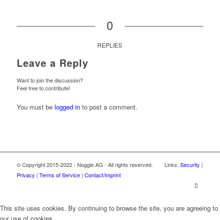
0
REPLIES
Leave a Reply
Want to join the discussion?
Feel free to contribute!
You must be
logged in
to post a comment.
© Copyright 2015-2022 - Noggle AG - All rights reserved. Links:
Security
|
Privacy
|
Terms of Service
|
Contact/Imprint
This site uses cookies. By continuing to browse the site, you are agreeing to
our use of cookies.