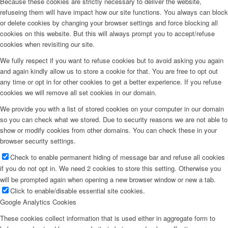
Because these cookies are strictly necessary to deliver the website,
refuseing them will have impact how our site functions. You always can block
or delete cookies by changing your browser settings and force blocking all
cookies on this website. But this will always prompt you to accept/refuse
cookies when revisiting our site.
We fully respect if you want to refuse cookies but to avoid asking you again
and again kindly allow us to store a cookie for that. You are free to opt out
any time or opt in for other cookies to get a better experience. If you refuse
cookies we will remove all set cookies in our domain.
We provide you with a list of stored cookies on your computer in our domain
so you can check what we stored. Due to security reasons we are not able to
show or modify cookies from other domains. You can check these in your
browser security settings.
Check to enable permanent hiding of message bar and refuse all cookies
if you do not opt in. We need 2 cookies to store this setting. Otherwise you
will be prompted again when opening a new browser window or new a tab.
Click to enable/disable essential site cookies.
Google Analytics Cookies
These cookies collect information that is used either in aggregate form to