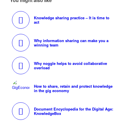
You might also like
Knowledge sharing practice – It is time to
act
Why information sharing can make you a
winning team
Why noggle helps to avoid collaborative
overload
How to share, retain and protect knowledge
in the gig economy
Document Encyclopedia for the Digital Age:
KnowledgeBox