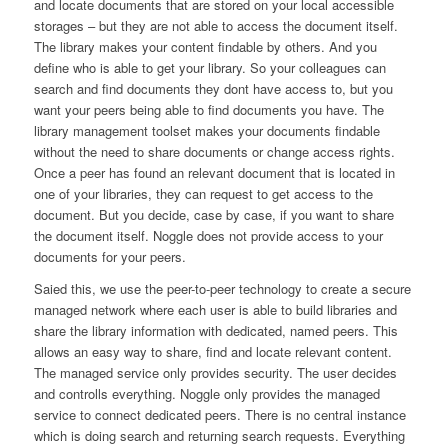
and locate documents that are stored on your local accessible
storages – but they are not able to access the document itself.
The library makes your content findable by others. And you
define who is able to get your library. So your colleagues can
search and find documents they dont have access to, but you
want your peers being able to find documents you have. The
library management toolset makes your documents findable
without the need to share documents or change access rights.
Once a peer has found an relevant document that is located in
one of your libraries, they can request to get access to the
document. But you decide, case by case, if you want to share
the document itself. Noggle does not provide access to your
documents for your peers.
Saied this, we use the peer-to-peer technology to create a secure
managed network where each user is able to build libraries and
share the library information with dedicated, named peers. This
allows an easy way to share, find and locate relevant content.
The managed service only provides security. The user decides
and controlls everything. Noggle only provides the managed
service to connect dedicated peers. There is no central instance
which is doing search and returning search requests. Everything