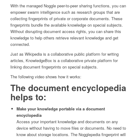
With the managed Noggle peer-to-peer sharing functions, you can
empower swarm intelligence such as research groups that are
collecting fingerprints of private or corporate documents. These
fingerprints bundle the available knowledge on special subjects.
Without disrupting document access rights, you can share this
knowledge to help others retrieve relevant knowledge and get
connected.
Just as Wikipedia is a collaborative public platform for writing
articles, KnowledgeBox is a collaborative private platform for
linking document fingerprints on special subjects.
The following video shows how it works:
The document encyclopedia
helps to:
Make your knowledge portable via a document
encyclopedia
Access your important knowledge and documents on any
device without having to move files or documents. No need to
know about storage locations. The Nogglepedia fingerprint will