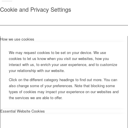
Cookie and Privacy Settings
How we use cookies
We may request cookies to be set on your device. We use
cookies to let us know when you visit our websites, how you
interact with us, to enrich your user experience, and to customize
your relationship with our website.
Click on the different category headings to find out more. You can
also change some of your preferences. Note that blocking some
types of cookies may impact your experience on our websites and
the services we are able to offer.
Essential Website Cookies