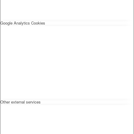
Google Analytics Cookies
Other external services