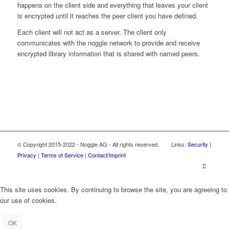
happens on the client side and everything that leaves your client
is encrypted until it reaches the peer client you have defined.
Each client will not act as a server. The client only
communicates with the noggle network to provide and receive
encrypted library information that is shared with named peers.
© Copyright 2015-2022 - Noggle AG - All rights reserved. Links:
Security
|
Privacy
|
Terms of Service
|
Contact/Imprint
This site uses cookies. By continuing to browse the site, you are agreeing to
our use of cookies.
OK