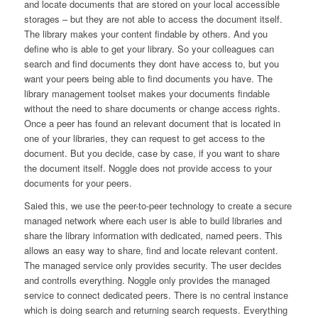
and locate documents that are stored on your local accessible
storages – but they are not able to access the document itself.
The library makes your content findable by others. And you
define who is able to get your library. So your colleagues can
search and find documents they dont have access to, but you
want your peers being able to find documents you have. The
library management toolset makes your documents findable
without the need to share documents or change access rights.
Once a peer has found an relevant document that is located in
one of your libraries, they can request to get access to the
document. But you decide, case by case, if you want to share
the document itself. Noggle does not provide access to your
documents for your peers.
Saied this, we use the peer-to-peer technology to create a secure
managed network where each user is able to build libraries and
share the library information with dedicated, named peers. This
allows an easy way to share, find and locate relevant content.
The managed service only provides security. The user decides
and controlls everything. Noggle only provides the managed
service to connect dedicated peers. There is no central instance
which is doing search and returning search requests. Everything