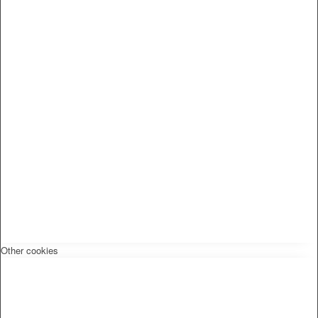
Other cookies