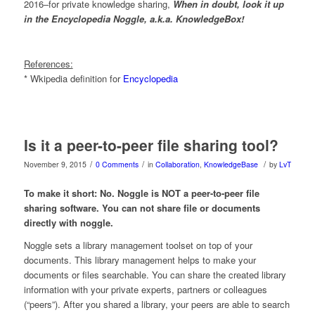
2016–for private knowledge sharing,
When in doubt, look it up
in the Encyclopedia Noggle, a.k.a. KnowledgeBox!
References:
* Wkipedia definition for
Encyclopedia
Is it a peer-to-peer file sharing tool?
/
/
/
November 9, 2015
0 Comments
in
Collaboration
,
KnowledgeBase
by
LvT
To make it short: No. Noggle is NOT a peer-to-peer file
sharing software. You can not share file or documents
directly with noggle.
Noggle sets a library management toolset on top of your
documents. This library management helps to make your
documents or files searchable. You can share the created library
information with your private experts, partners or colleagues
(“peers”). After you shared a library, your peers are able to search