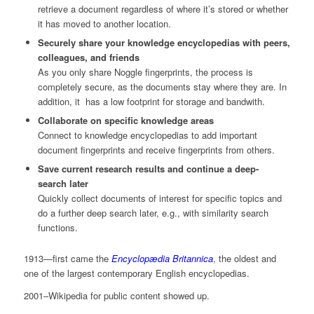
retrieve a document regardless of where it’s stored or whether
it has moved to another location.
Securely share your knowledge encyclopedias with peers,
colleagues, and friends
As you only share Noggle fingerprints, the process is
completely secure, as the documents stay where they are. In
addition, it has a low footprint for storage and bandwith.
Collaborate on specific knowledge areas
Connect to knowledge encyclopedias to add important
document fingerprints and receive fingerprints from others.
Save current research results and continue a deep-
search later
Quickly collect documents of interest for specific topics and
do a further deep search later, e.g., with similarity search
functions.
1913—first came the
Encyclopædia Britannica
, the oldest and
one of the largest contemporary English encyclopedias.
2001–Wikipedia for public content showed up.