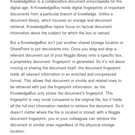
KnowledgeBox is a collaborative document encyclopedia for the
digital age. A KnowledgeBox holds digital fingerprints of important
documents from a particular branch of knowledge. Unlike a
document library, which focuses on storage and document
retrieval, KnowledgeBox topics focus on factual document
information about the subject for which the box is named.
But a KnowledgeBox isn’t just another shared storage location or
SharePoint to put documents into. Once you drag and drop a
relevant document out of your Noggle library onto a specific box,
a proprietary document “fingerprint” is generated. So it’s not about
moving or sharing the document itself: the document fingerprint
holds all relevant information in an enriched and compressed
format. This allows that document or similar and related ones to
be retrieved with just the fingerprint information, as the
KnowledgeBox only stores the document’s fingerprint. This
fingerprint is very small compared to the original file, but it holds
all the full-text information needed to retrieve the document. So it
doesn’t matter where the file is located or stored: with a Noggle
document fingerprint, you or your colleagues can retrieve the
document or similar ones regardless of the physical storage
location.