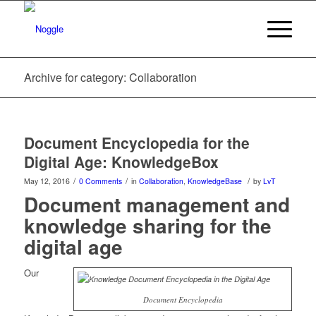
Archive for category: Collaboration
Document Encyclopedia for the
Digital Age: KnowledgeBox
/
/
/
May 12, 2016
0 Comments
in
Collaboration
,
KnowledgeBase
by
LvT
Document management and
knowledge sharing for the
digital age
Our
Document Encyclopedia