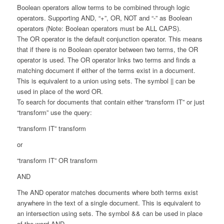
Boolean operators allow terms to be combined through logic
operators. Supporting AND, “+”, OR, NOT and “-” as Boolean
operators (Note: Boolean operators must be ALL CAPS).
The OR operator is the default conjunction operator. This means
that if there is no Boolean operator between two terms, the OR
operator is used. The OR operator links two terms and finds a
matching document if either of the terms exist in a document.
This is equivalent to a union using sets. The symbol || can be
used in place of the word OR.
To search for documents that contain either “transform IT” or just
“transform” use the query:
“transform IT” transform
or
“transform IT” OR transform
AND
The AND operator matches documents where both terms exist
anywhere in the text of a single document. This is equivalent to
an intersection using sets. The symbol && can be used in place
of the word AND.