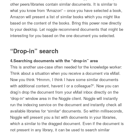
other peers/libraries contain similar documents. It is similar to
what you know from “Amazon” – once you have selected a book,
Amazon will present a list of similar books which you might like
based on the content of the books. Bring this power now directly
to your desktop. Let noggle recommend documents that might be
interesting for you based on the one document you selected.
“Drop-in” search
4.Searching documents with the “drop-in” area
This is another use-case often needed for the knowledge worker:
Think about a situation when you receive a document via eMail.
Now you think “Hmmm, I think I have some similar documents
with additional content, havent I or a colleague?”. Now you can
drag’n drop the document from your eMail inbox directly on the
“drop-in” window area in the Noggle client. Noggle will instantly
run the indexing service on the document and instantly check all
available libraries for “similar” documents. So within milliseconds,
Noggle will present you a list with documents in your libraries,
which a similar to the dragged document. Even if the document is
not present in any library, it can be used to search similar