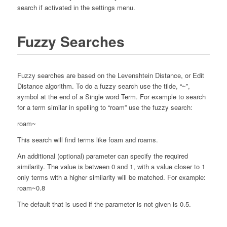
search if activated in the settings menu.
Fuzzy Searches
Fuzzy searches are based on the Levenshtein Distance, or Edit
Distance algorithm. To do a fuzzy search use the tilde, “~”,
symbol at the end of a Single word Term. For example to search
for a term similar in spelling to “roam” use the fuzzy search:
roam~
This search will find terms like foam and roams.
An additional (optional) parameter can specify the required
similarity. The value is between 0 and 1, with a value closer to 1
only terms with a higher similarity will be matched. For example:
roam~0.8
The default that is used if the parameter is not given is 0.5.