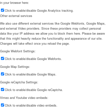
in your browser here:
Click to enable/disable Google Analytics tracking.
Other external services
We also use different external services like Google Webfonts, Google Maps,
and external Video providers. Since these providers may collect personal
data like your IP address we allow you to block them here. Please be aware
that this might heavily reduce the functionality and appearance of our site.
Changes will take effect once you reload the page.
Google Webfont Settings:
Click to enable/disable Google Webfonts.
Google Map Settings:
Click to enable/disable Google Maps.
Google reCaptcha Settings:
Click to enable/disable Google reCaptcha.
Vimeo and Youtube video embeds:
Click to enable/disable video embeds.