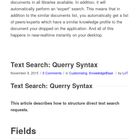
documents in all libraries available. In addition, it will
automatically perform an “expert” search. This means that in
addition to the similar documents list, you automatically get a list
of peers/experts which have a similar knowledge profile to the
document your dropped on the application. And all of this
happens in near-realtime instantly on your desktop.
Text Search: Querry Syntax
/
/
/
November 9, 2015
0 Comments
in
Customizing
,
KnowledgeBase
by
LvT
Text Search: Querry Syntax
This article describes how to structure direct text search
requests.
Fields