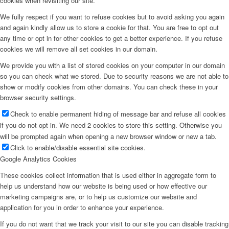
cookies when revisiting our site.
We fully respect if you want to refuse cookies but to avoid asking you again
and again kindly allow us to store a cookie for that. You are free to opt out
any time or opt in for other cookies to get a better experience. If you refuse
cookies we will remove all set cookies in our domain.
We provide you with a list of stored cookies on your computer in our domain
so you can check what we stored. Due to security reasons we are not able to
show or modify cookies from other domains. You can check these in your
browser security settings.
Check to enable permanent hiding of message bar and refuse all cookies
if you do not opt in. We need 2 cookies to store this setting. Otherwise you
will be prompted again when opening a new browser window or new a tab.
Click to enable/disable essential site cookies.
Google Analytics Cookies
These cookies collect information that is used either in aggregate form to
help us understand how our website is being used or how effective our
marketing campaigns are, or to help us customize our website and
application for you in order to enhance your experience.
If you do not want that we track your visit to our site you can disable tracking