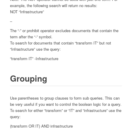
example, the following search will return no results:
NOT “Infrastructure”
–
The “-” or prohibit operator excludes documents that contain the
term after the “-” symbol.
To search for documents that contain “transform IT” but not
“Infrastructure” use the query:
“transform IT” -Infrastructure
Grouping
Use parentheses to group clauses to form sub queries. This can
be very useful if you want to control the boolean logic for a query.
To search for either “transform” or “IT” and “infrastructure” use the
query:
(transform OR IT) AND infrastructure