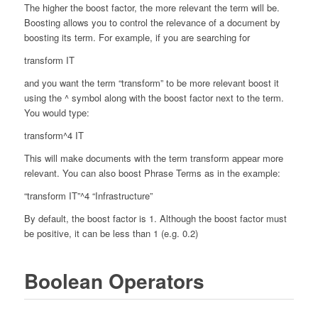
The higher the boost factor, the more relevant the term will be.
Boosting allows you to control the relevance of a document by
boosting its term. For example, if you are searching for
transform IT
and you want the term “transform” to be more relevant boost it
using the ^ symbol along with the boost factor next to the term.
You would type:
transform^4 IT
This will make documents with the term transform appear more
relevant. You can also boost Phrase Terms as in the example:
“transform IT”^4 “Infrastructure”
By default, the boost factor is 1. Although the boost factor must
be positive, it can be less than 1 (e.g. 0.2)
Boolean Operators