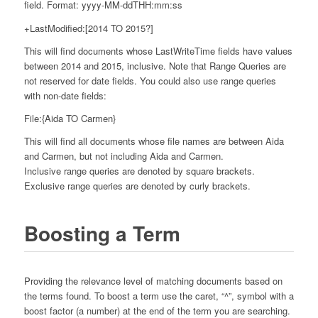
field. Format: yyyy-MM-ddTHH:mm:ss
+LastModified:[2014 TO 2015?]
This will find documents whose LastWriteTime fields have values
between 2014 and 2015, inclusive. Note that Range Queries are
not reserved for date fields. You could also use range queries
with non-date fields:
File:{Aida TO Carmen}
This will find all documents whose file names are between Aida
and Carmen, but not including Aida and Carmen.
Inclusive range queries are denoted by square brackets.
Exclusive range queries are denoted by curly brackets.
Boosting a Term
Providing the relevance level of matching documents based on
the terms found. To boost a term use the caret, “^”, symbol with a
boost factor (a number) at the end of the term you are searching.