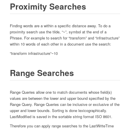
Proximity Searches
Finding words are a within a specific distance away. To do a
proximity search use the tilde, “~”, symbol at the end of a
Phrase. For example to search for “transform” and “infrastructure”
within 10 words of each other in a document use the search:
“transform infrastructure”~10
Range Searches
Range Queries allow one to match documents whose field(s)
values are between the lower and upper bound specified by the
Range Query. Range Queries can be inclusive or exclusive of the
upper and lower bounds. Sorting is done lexicographically.
LastModified is saved in the sortable string format ISO 8601.
Therefore you can apply range searches to the LastWriteTime