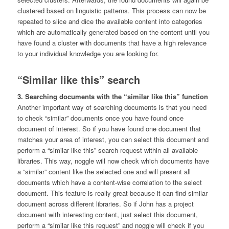
clustered based on linguistic patterns. This process can now be
repeated to slice and dice the available content into categories
which are automatically generated based on the content until you
have found a cluster with documents that have a high relevance
to your individual knowledge you are looking for.
“Similar like this” search
3. Searching documents with the “similar like this” function
Another important way of searching documents is that you need
to check “similar” documents once you have found once
document of interest. So if you have found one document that
matches your area of interest, you can select this document and
perform a “similar like this” search request within all available
libraries. This way, noggle will now check which documents have
a “similar” content like the selected one and will present all
documents which have a content-wise correlation to the select
document. This feature is really great because it can find similar
document across different libraries. So if John has a project
document with interesting content, just select this document,
perform a “similar like this request” and noggle will check if you