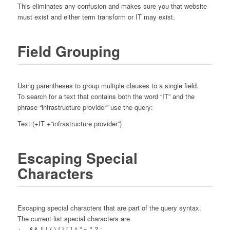
This eliminates any confusion and makes sure you that website
must exist and either term transform or IT may exist.
Field Grouping
Using parentheses to group multiple clauses to a single field.
To search for a text that contains both the word “IT” and the
phrase “infrastructure provider” use the query:
Text:(+IT +”infrastructure provider”)
Escaping Special
Characters
Escaping special characters that are part of the query syntax.
The current list special characters are
+ – && || ! ( ) { } [ ] ^ ” ~ * ? :