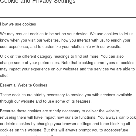
Cookie and Privacy Settings
How we use cookies
We may request cookies to be set on your device. We use cookies to let us
know when you visit our websites, how you interact with us, to enrich your
user experience, and to customize your relationship with our website.
Click on the different category headings to find out more. You can also
change some of your preferences. Note that blocking some types of cookies
may impact your experience on our websites and the services we are able to
offer.
Essential Website Cookies
These cookies are strictly necessary to provide you with services available
through our website and to use some of its features.
Because these cookies are strictly necessary to deliver the website,
refuseing them will have impact how our site functions. You always can block
or delete cookies by changing your browser settings and force blocking all
cookies on this website. But this will always prompt you to accept/refuse