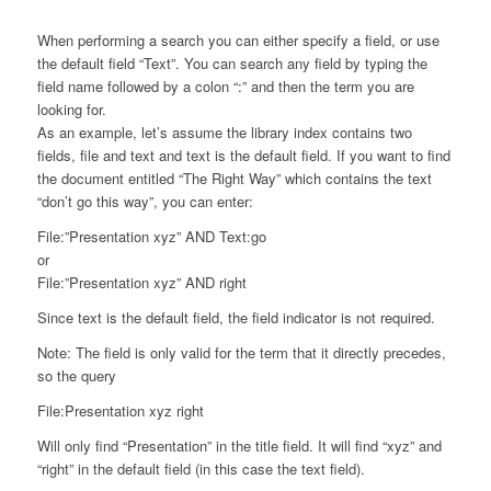
When performing a search you can either specify a field, or use
the default field “Text”. You can search any field by typing the
field name followed by a colon “:” and then the term you are
looking for.
As an example, let’s assume the library index contains two
fields, file and text and text is the default field. If you want to find
the document entitled “The Right Way” which contains the text
“don’t go this way”, you can enter:
File:”Presentation xyz” AND Text:go
or
File:”Presentation xyz” AND right
Since text is the default field, the field indicator is not required.
Note: The field is only valid for the term that it directly precedes,
so the query
File:Presentation xyz right
Will only find “Presentation” in the title field. It will find “xyz” and
“right” in the default field (in this case the text field).