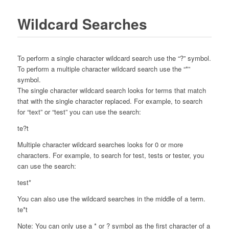
Wildcard Searches
To perform a single character wildcard search use the “?” symbol.
To perform a multiple character wildcard search use the “*”
symbol.
The single character wildcard search looks for terms that match
that with the single character replaced. For example, to search
for “text” or “test” you can use the search:
te?t
Multiple character wildcard searches looks for 0 or more
characters. For example, to search for test, tests or tester, you
can use the search:
test*
You can also use the wildcard searches in the middle of a term.
te*t
Note: You can only use a * or ? symbol as the first character of a