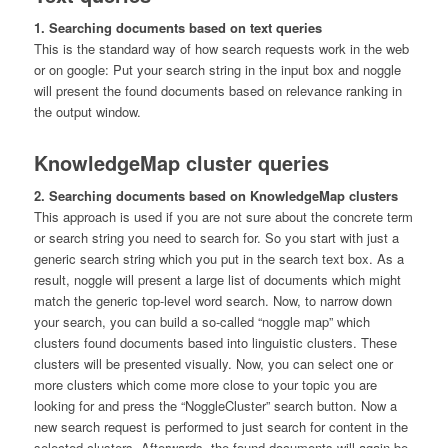
1. Searching documents based on text queries
This is the standard way of how search requests work in the web
or on google: Put your search string in the input box and noggle
will present the found documents based on relevance ranking in
the output window.
KnowledgeMap cluster queries
2. Searching documents based on KnowledgeMap clusters
This approach is used if you are not sure about the concrete term
or search string you need to search for. So you start with just a
generic search string which you put in the search text box. As a
result, noggle will present a large list of documents which might
match the generic top-level word search. Now, to narrow down
your search, you can build a so-called “noggle map” which
clusters found documents based into linguistic clusters. These
clusters will be presented visually. Now, you can select one or
more clusters which come more close to your topic you are
looking for and press the “NoggleCluster” search button. Now a
new search request is performed to just search for content in the
selected clusters. Afterwards, the found documents will again be