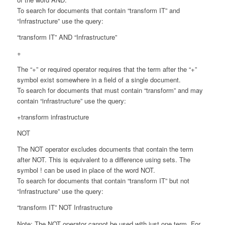
To search for documents that contain “transform IT” and
“Infrastructure” use the query:
“transform IT” AND “Infrastructure”
+
The “+” or required operator requires that the term after the “+”
symbol exist somewhere in a field of a single document.
To search for documents that must contain “transform” and may
contain “infrastructure” use the query:
+transform infrastructure
NOT
The NOT operator excludes documents that contain the term
after NOT. This is equivalent to a difference using sets. The
symbol ! can be used in place of the word NOT.
To search for documents that contain “transform IT” but not
“Infrastructure” use the query:
“transform IT” NOT Infrastructure
Note: The NOT operator cannot be used with just one term. For