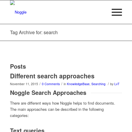
Tag Archive for: search
Posts
Different search approaches
/
/
/
November 11, 2015
0 Comments
in
KnowledgeBase
,
Searching
by
LvT
Noggle Search Approaches
There are different ways how Noggle helps to find documents.
The main approaches can be described in the following
categories:
Text queries