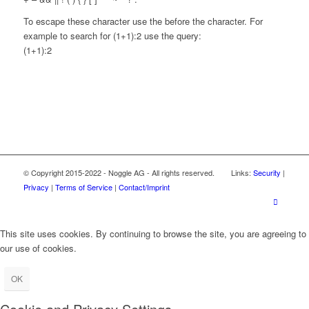
To escape these character use the before the character. For
example to search for (1+1):2 use the query:
(1+1):2
© Copyright 2015-2022 - Noggle AG - All rights reserved. Links:
Security
|
Privacy
|
Terms of Service
|
Contact/Imprint
This site uses cookies. By continuing to browse the site, you are agreeing to
our use of cookies.
OK