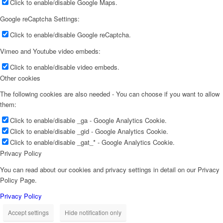
Click to enable/disable Google Maps.
Google reCaptcha Settings:
Click to enable/disable Google reCaptcha.
Vimeo and Youtube video embeds:
Click to enable/disable video embeds.
Other cookies
The following cookies are also needed - You can choose if you want to allow
them:
Click to enable/disable _ga - Google Analytics Cookie.
Click to enable/disable _gid - Google Analytics Cookie.
Click to enable/disable _gat_* - Google Analytics Cookie.
Privacy Policy
You can read about our cookies and privacy settings in detail on our Privacy
Policy Page.
Privacy Policy
Accept settings
Hide notification only