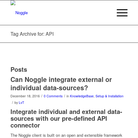
Tag Archive for: API
Posts
Can Noggle integrate external or
individual data-sources?
/
/
December 18, 2016
0 Comments
in
KnowledgeBase
,
Setup & Installation
/
by
LvT
Integrate individual and external data-
sources with our pre-defined API
connector
The Noggle client is built on an open and extensible framework