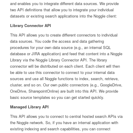
and enables you to integrate different data sources. We provide
two API definitions that allow you to integrate your individual
datasets or existing search applications into the Noggle client:
Library Connector API
This API allows you to create different connectors to individual
data sources. You code the access and data gathering
procedures for your own data source (e.g., an internal SQL
database or JIRA application) and feed that content into a Noggle
Library via the Noggle Library Connector API. The library
connector will be distributed on each client. Each client will then
be able to use this connector to connect to your internal data
sources and use all Noggle functions to index, search, retrieve,
cluster, and so on. Our own public connectors (e.g., GoogleDrive,
OneDrive, SharepointOnline) are built into this API. We provide
basic source templates so you can get started quickly.
Managed Library API
This API allows you to connect to central hosted search APIs via
the Noggle network. So, if you have an internal application with
existing indexing and search capabilities, you can connect