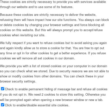
These cookies are strictly necessary to provide you with services available
through our website and to use some of its features.
Because these cookies are strictly necessary to deliver the website,
refuseing them will have impact how our site functions. You always can block
or delete cookies by changing your browser settings and force blocking all
cookies on this website. But this will always prompt you to accept/refuse
cookies when revisiting our site.
We fully respect if you want to refuse cookies but to avoid asking you again
and again kindly allow us to store a cookie for that. You are free to opt out
any time or opt in for other cookies to get a better experience. If you refuse
cookies we will remove all set cookies in our domain.
We provide you with a list of stored cookies on your computer in our domain
so you can check what we stored. Due to security reasons we are not able to
show or modify cookies from other domains. You can check these in your
browser security settings.
Check to enable permanent hiding of message bar and refuse all cookies
if you do not opt in. We need 2 cookies to store this setting. Otherwise you
will be prompted again when opening a new browser window or new a tab.
Click to enable/disable essential site cookies.