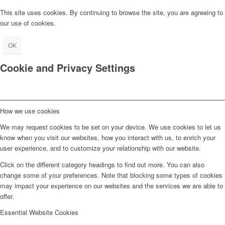
This site uses cookies. By continuing to browse the site, you are agreeing to
our use of cookies.
OK
Cookie and Privacy Settings
How we use cookies
We may request cookies to be set on your device. We use cookies to let us
know when you visit our websites, how you interact with us, to enrich your
user experience, and to customize your relationship with our website.
Click on the different category headings to find out more. You can also
change some of your preferences. Note that blocking some types of cookies
may impact your experience on our websites and the services we are able to
offer.
Essential Website Cookies