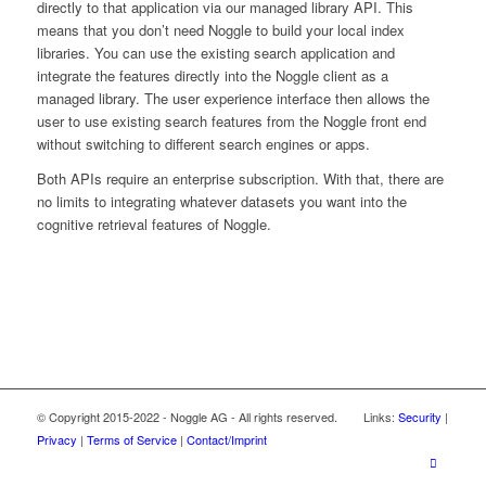
directly to that application via our managed library API. This
means that you don’t need Noggle to build your local index
libraries. You can use the existing search application and
integrate the features directly into the Noggle client as a
managed library. The user experience interface then allows the
user to use existing search features from the Noggle front end
without switching to different search engines or apps.
Both APIs require an enterprise subscription. With that, there are
no limits to integrating whatever datasets you want into the
cognitive retrieval features of Noggle.
© Copyright 2015-2022 - Noggle AG - All rights reserved. Links:
Security
|
Privacy
|
Terms of Service
|
Contact/Imprint