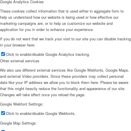
Google Analytics Cookies
These cookies collect information that is used either in aggregate form to
help us understand how our website is being used or how effective our
marketing campaigns are, or to help us customize our website and
application for you in order to enhance your experience.
If you do not want that we track your visit to our site you can disable tracking
in your browser here:
Click to enable/disable Google Analytics tracking.
Other external services
We also use different external services like Google Webfonts, Google Maps,
and external Video providers. Since these providers may collect personal
data like your IP address we allow you to block them here. Please be aware
that this might heavily reduce the functionality and appearance of our site.
Changes will take effect once you reload the page.
Google Webfont Settings:
Click to enable/disable Google Webfonts.
Google Map Settings: