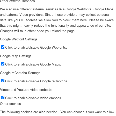
Other external services
We also use different external services like Google Webfonts, Google Maps,
and external Video providers. Since these providers may collect personal
data like your IP address we allow you to block them here. Please be aware
that this might heavily reduce the functionality and appearance of our site.
Changes will take effect once you reload the page.
Google Webfont Settings:
Click to enable/disable Google Webfonts.
Google Map Settings:
Click to enable/disable Google Maps.
Google reCaptcha Settings:
Click to enable/disable Google reCaptcha.
Vimeo and Youtube video embeds:
Click to enable/disable video embeds.
Other cookies
The following cookies are also needed - You can choose if you want to allow