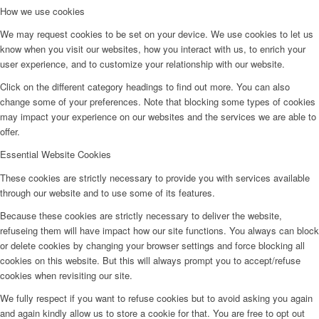
How we use cookies
We may request cookies to be set on your device. We use cookies to let us
know when you visit our websites, how you interact with us, to enrich your
user experience, and to customize your relationship with our website.
Click on the different category headings to find out more. You can also
change some of your preferences. Note that blocking some types of cookies
may impact your experience on our websites and the services we are able to
offer.
Essential Website Cookies
These cookies are strictly necessary to provide you with services available
through our website and to use some of its features.
Because these cookies are strictly necessary to deliver the website,
refuseing them will have impact how our site functions. You always can block
or delete cookies by changing your browser settings and force blocking all
cookies on this website. But this will always prompt you to accept/refuse
cookies when revisiting our site.
We fully respect if you want to refuse cookies but to avoid asking you again
and again kindly allow us to store a cookie for that. You are free to opt out