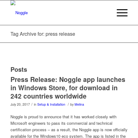
Tag Archive for: press release
Posts
Press Release: Noggle app launches
in Windows Store, for download in
242 countries worldwide
/
/
July 20, 2017
in
Setup & Installation
by
Melina
Noggle is proud to announce that it has worked closely with
Microsoft engineers to pass its commercial and technical
certification process – as a result, the Noggle app is now officially
available for the Windows10 eco system. The app is listed in the