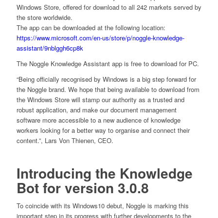
Windows Store, offered for download to all 242 markets served by
the store worldwide.
The app can be downloaded at the following location:
https://www.microsoft.com/en-us/store/p/noggle-knowledge-
assistant/9nblggh6cp8k
The Noggle Knowledge Assistant app is free to download for PC.
“Being officially recognised by Windows is a big step forward for
the Noggle brand. We hope that being available to download from
the Windows Store will stamp our authority as a trusted and
robust application, and make our document management
software more accessible to a new audience of knowledge
workers looking for a better way to organise and connect their
content.”, Lars Von Thienen, CEO.
Introducing the Knowledge
Bot for version 3.0.8
To coincide with its Windows10 debut, Noggle is marking this
important step in its progress with further developments to the