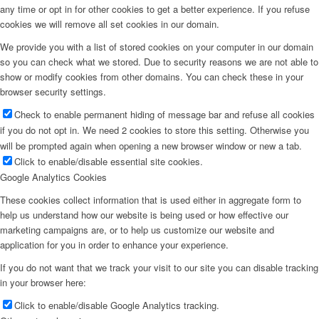
any time or opt in for other cookies to get a better experience. If you refuse
cookies we will remove all set cookies in our domain.
We provide you with a list of stored cookies on your computer in our domain
so you can check what we stored. Due to security reasons we are not able to
show or modify cookies from other domains. You can check these in your
browser security settings.
Check to enable permanent hiding of message bar and refuse all cookies
if you do not opt in. We need 2 cookies to store this setting. Otherwise you
will be prompted again when opening a new browser window or new a tab.
Click to enable/disable essential site cookies.
Google Analytics Cookies
These cookies collect information that is used either in aggregate form to
help us understand how our website is being used or how effective our
marketing campaigns are, or to help us customize our website and
application for you in order to enhance your experience.
If you do not want that we track your visit to our site you can disable tracking
in your browser here:
Click to enable/disable Google Analytics tracking.