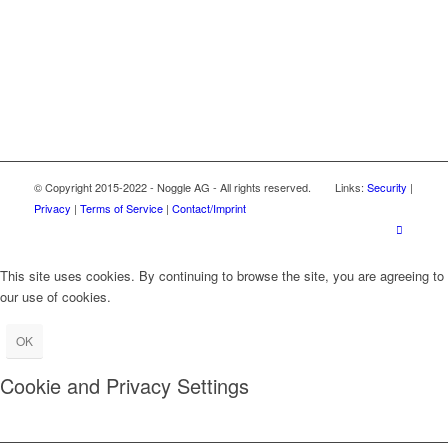
© Copyright 2015-2022 - Noggle AG - All rights reserved. Links:
Security
|
Privacy
|
Terms of Service
|
Contact/Imprint
This site uses cookies. By continuing to browse the site, you are agreeing to
our use of cookies.
OK
Cookie and Privacy Settings