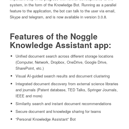
system, in the form of the Knowledge Bot. Running as a parallel
feature to the application, the bot can talk to the user via email,
Skype and telegram, and is now available in version 3.0.8.
Features of the Noggle
Knowledge Assistant app:
Unified document search across different storage locations
(Computer, Network, Dropbox, OneDrive, Google Drive,
SharePoint, etc.)
Visual AI-guided search results and document clustering
Integrated document discovery from external science libraries
and journals (Patent database, TED Talks, Springer Journals,
IEEE and more)
Similarity search and instant document recommendations
Secure document and knowledge sharing for teams
“Personal Knowledge Assistant” Bot