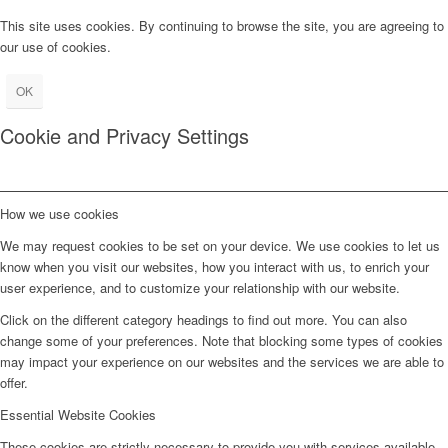
This site uses cookies. By continuing to browse the site, you are agreeing to
our use of cookies.
OK
Cookie and Privacy Settings
How we use cookies
We may request cookies to be set on your device. We use cookies to let us
know when you visit our websites, how you interact with us, to enrich your
user experience, and to customize your relationship with our website.
Click on the different category headings to find out more. You can also
change some of your preferences. Note that blocking some types of cookies
may impact your experience on our websites and the services we are able to
offer.
Essential Website Cookies
These cookies are strictly necessary to provide you with services available