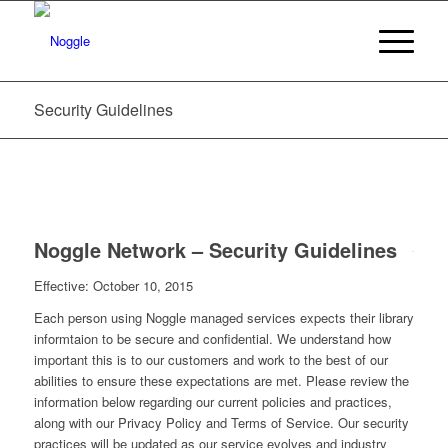
Security Guidelines
Noggle Network – Security Guidelines
Effective: October 10, 2015
Each person using Noggle managed services expects their library
informtaion to be secure and confidential. We understand how
important this is to our customers and work to the best of our
abilities to ensure these expectations are met. Please review the
information below regarding our current policies and practices,
along with our Privacy Policy and Terms of Service. Our security
practices will be updated as our service evolves and industry