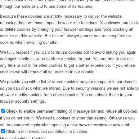
through our website and to use some of its features.
Because these cookies are strictly necessary to deliver the website,
refuseing them will have impact how our site functions. You always can block
or delete cookies by changing your browser settings and force blocking all
cookies on this website. But this will always prompt you to accept/refuse
cookies when revisiting our site.
We fully respect if you want to refuse cookies but to avoid asking you again
and again kindly allow us to store a cookie for that. You are free to opt out
any time or opt in for other cookies to get a better experience. If you refuse
cookies we will remove all set cookies in our domain.
We provide you with a list of stored cookies on your computer in our domain
so you can check what we stored. Due to security reasons we are not able to
show or modify cookies from other domains. You can check these in your
browser security settings.
Check to enable permanent hiding of message bar and refuse all cookies
if you do not opt in. We need 2 cookies to store this setting. Otherwise you
will be prompted again when opening a new browser window or new a tab.
Click to enable/disable essential site cookies.
Google Analytics Cookies