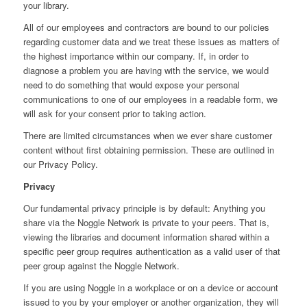
your library.
All of our employees and contractors are bound to our policies
regarding customer data and we treat these issues as matters of
the highest importance within our company. If, in order to
diagnose a problem you are having with the service, we would
need to do something that would expose your personal
communications to one of our employees in a readable form, we
will ask for your consent prior to taking action.
There are limited circumstances when we ever share customer
content without first obtaining permission. These are outlined in
our Privacy Policy.
Privacy
Our fundamental privacy principle is by default: Anything you
share via the Noggle Network is private to your peers. That is,
viewing the libraries and document information shared within a
specific peer group requires authentication as a valid user of that
peer group against the Noggle Network.
If you are using Noggle in a workplace or on a device or account
issued to you by your employer or another organization, they will