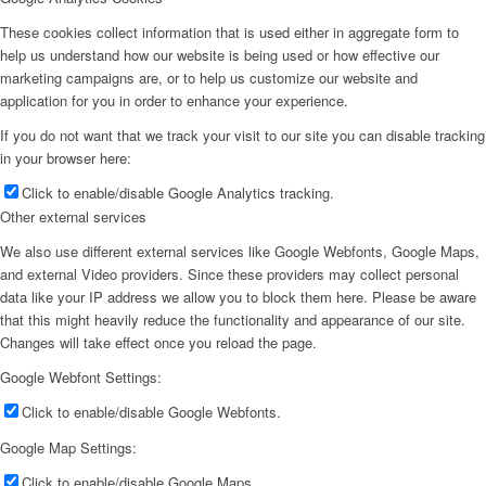
These cookies collect information that is used either in aggregate form to
help us understand how our website is being used or how effective our
marketing campaigns are, or to help us customize our website and
application for you in order to enhance your experience.
If you do not want that we track your visit to our site you can disable tracking
in your browser here:
Click to enable/disable Google Analytics tracking.
Other external services
We also use different external services like Google Webfonts, Google Maps,
and external Video providers. Since these providers may collect personal
data like your IP address we allow you to block them here. Please be aware
that this might heavily reduce the functionality and appearance of our site.
Changes will take effect once you reload the page.
Google Webfont Settings:
Click to enable/disable Google Webfonts.
Google Map Settings:
Click to enable/disable Google Maps.