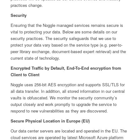
practices change.
Security
Ensuring that the Noggle managed services remains secure is
vital to protecting your data. Below are some details on our
security practices. The security safeguards that we use to
protect your data vary based on the service type (e.g. peer-to-
peer library exchange, document-based expert retrieval) and the
current state of technology.
Encrypted Traffic by Default, End-To-End encryption from
Client to Client
Noggle uses 256-bit AES encryption and supports SSL/TLS for
all data transfer. In addition, all stored information in our central
vaults is obfuscated. We monitor the security community’s
output closely and work promptly to upgrade the service to
respond to new vulnerabilities as they are discovered.
Secure Physical Location in Europe (EU)
Our data center servers are located and operated in the EU. The
cloud services are operated by latest Microsoft Azure platform