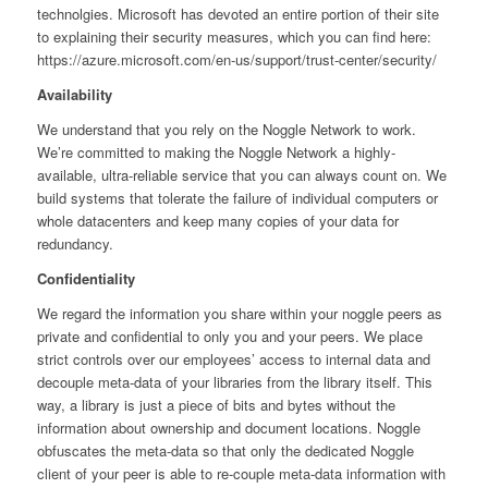
technolgies. Microsoft has devoted an entire portion of their site
to explaining their security measures, which you can find here:
https://azure.microsoft.com/en-us/support/trust-center/security/
Availability
We understand that you rely on the Noggle Network to work.
We’re committed to making the Noggle Network a highly-
available, ultra-reliable service that you can always count on. We
build systems that tolerate the failure of individual computers or
whole datacenters and keep many copies of your data for
redundancy.
Confidentiality
We regard the information you share within your noggle peers as
private and confidential to only you and your peers. We place
strict controls over our employees’ access to internal data and
decouple meta-data of your libraries from the library itself. This
way, a library is just a piece of bits and bytes without the
information about ownership and document locations. Noggle
obfuscates the meta-data so that only the dedicated Noggle
client of your peer is able to re-couple meta-data information with