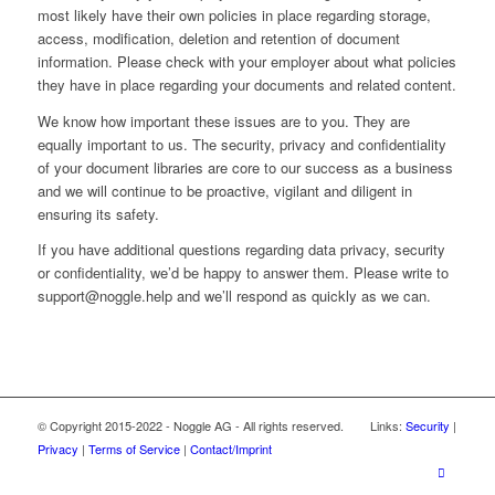
most likely have their own policies in place regarding storage,
access, modification, deletion and retention of document
information. Please check with your employer about what policies
they have in place regarding your documents and related content.
We know how important these issues are to you. They are
equally important to us. The security, privacy and confidentiality
of your document libraries are core to our success as a business
and we will continue to be proactive, vigilant and diligent in
ensuring its safety.
If you have additional questions regarding data privacy, security
or confidentiality, we’d be happy to answer them. Please write to
support@noggle.help and we’ll respond as quickly as we can.
© Copyright 2015-2022 - Noggle AG - All rights reserved. Links:
Security
|
Privacy
|
Terms of Service
|
Contact/Imprint