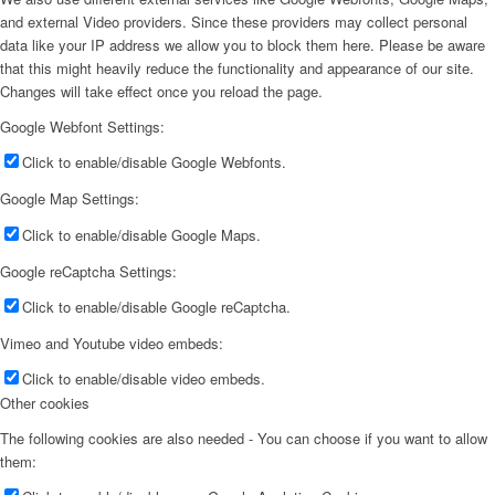
and external Video providers. Since these providers may collect personal
data like your IP address we allow you to block them here. Please be aware
that this might heavily reduce the functionality and appearance of our site.
Changes will take effect once you reload the page.
Google Webfont Settings:
Click to enable/disable Google Webfonts.
Google Map Settings:
Click to enable/disable Google Maps.
Google reCaptcha Settings:
Click to enable/disable Google reCaptcha.
Vimeo and Youtube video embeds:
Click to enable/disable video embeds.
Other cookies
The following cookies are also needed - You can choose if you want to allow
them: