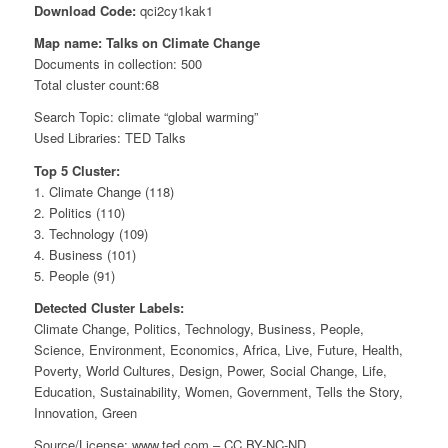
Download Code:
qci2cy1kak1
Map name: Talks on Climate Change
Documents in collection: 500
Total cluster count:68
Search Topic: climate “global warming”
Used Libraries: TED Talks
Top 5 Cluster:
1. Climate Change (118)
2. Politics (110)
3. Technology (109)
4. Business (101)
5. People (91)
Detected Cluster Labels:
Climate Change, Politics, Technology, Business, People,
Science, Environment, Economics, Africa, Live, Future, Health,
Poverty, World Cultures, Design, Power, Social Change, Life,
Education, Sustainability, Women, Government, Tells the Story,
Innovation, Green
Source/License: www.ted.com – CC BY-NC-ND