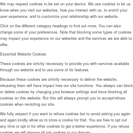
We may request cookies to be set on your device. We use cookies to let us
know when you visit our websites, how you interact with us, to enrich your
user experience, and to customize your relationship with our website.
Click on the different category headings to find out more. You can also
change some of your preferences. Note that blocking some types of cookies
may impact your experience on our websites and the services we are able to
offer.
Essential Website Cookies
These cookies are strictly necessary to provide you with services available
through our website and to use some of its features.
Because these cookies are strictly necessary to deliver the website,
refuseing them will have impact how our site functions. You always can block
or delete cookies by changing your browser settings and force blocking all
cookies on this website. But this will always prompt you to accept/refuse
cookies when revisiting our site.
We fully respect if you want to refuse cookies but to avoid asking you again
and again kindly allow us to store a cookie for that. You are free to opt out
any time or opt in for other cookies to get a better experience. If you refuse
cookies we will remove all set cookies in our domain.