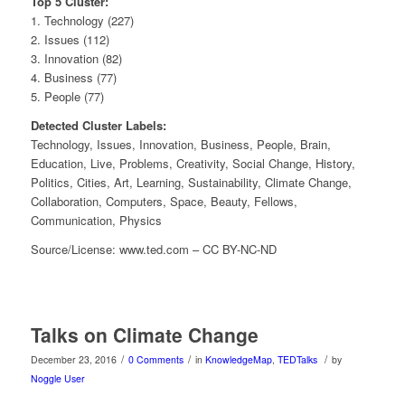
Top 5 Cluster:
1. Technology (227)
2. Issues (112)
3. Innovation (82)
4. Business (77)
5. People (77)
Detected Cluster Labels:
Technology, Issues, Innovation, Business, People, Brain,
Education, Live, Problems, Creativity, Social Change, History,
Politics, Cities, Art, Learning, Sustainability, Climate Change,
Collaboration, Computers, Space, Beauty, Fellows,
Communication, Physics
Source/License: www.ted.com – CC BY-NC-ND
Talks on Climate Change
/
/
/
December 23, 2016
0 Comments
in
KnowledgeMap
,
TEDTalks
by
Noggle User