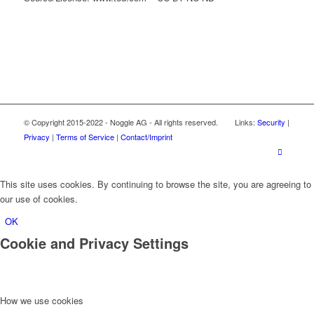
© Copyright 2015-2022 - Noggle AG - All rights reserved. Links:
Security
|
Privacy
|
Terms of Service
|
Contact/Imprint
This site uses cookies. By continuing to browse the site, you are agreeing to
our use of cookies.
OK
Cookie and Privacy Settings
How we use cookies