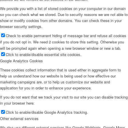
We provide you with a list of stored cookies on your computer in our domain
so you can check what we stored. Due to security reasons we are not able to
show or modify cookies from other domains. You can check these in your
browser security settings.
Check to enable permanent hiding of message bar and refuse all cookies
if you do not opt in. We need 2 cookies to store this setting. Otherwise you
will be prompted again when opening a new browser window or new a tab.
Click to enable/disable essential site cookies.
Google Analytics Cookies
These cookies collect information that is used either in aggregate form to
help us understand how our website is being used or how effective our
marketing campaigns are, or to help us customize our website and
application for you in order to enhance your experience.
If you do not want that we track your visit to our site you can disable tracking
in your browser here:
Click to enable/disable Google Analytics tracking.
Other external services
We also use different external services like Google Webfonts, Google Maps,