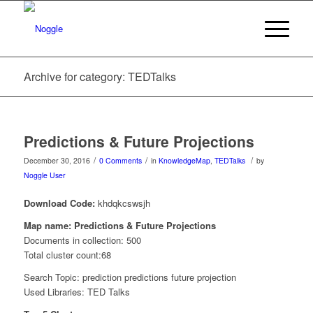
Archive for category: TEDTalks
Predictions & Future Projections
/
/
/
December 30, 2016
0 Comments
in
KnowledgeMap
,
TEDTalks
by
Noggle User
Download Code:
khdqkcswsjh
Map name: Predictions & Future Projections
Documents in collection: 500
Total cluster count:68
Search Topic: prediction predictions future projection
Used Libraries: TED Talks